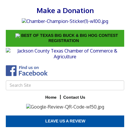
Make a Donation
BEST OF TEXAS BIG BUCK & BIG HOG CONTEST
REGISTRATION
Home
Contact Us
LEAVE US A REVIEW