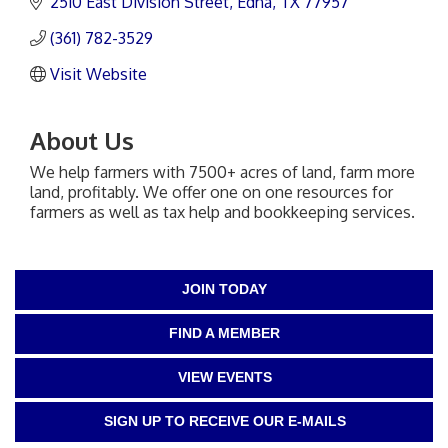
2510 East Division Street
Edna
TX
77957
(361) 782-3529
Visit Website
About Us
We help farmers with 7500+ acres of land, farm more
land, profitably. We offer one on one resources for
farmers as well as tax help and bookkeeping services.
JOIN TODAY
FIND A MEMBER
VIEW EVENTS
SIGN UP TO RECEIVE OUR E-MAILS