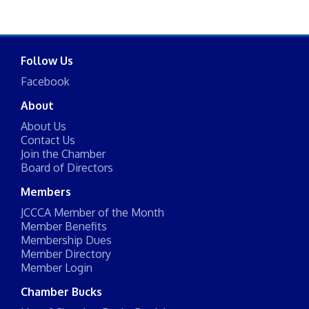
Follow Us
Facebook
About
About Us
Contact Us
Join the Chamber
Board of Directors
Members
JCCCA Member of the Month
Member Benefits
Membership Dues
Member Directory
Member Login
Chamber Bucks