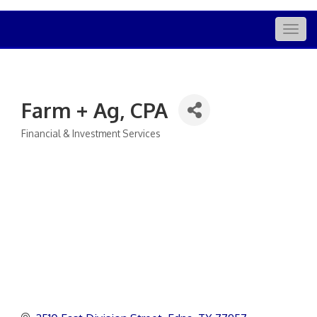
Togg
navig
Farm + Ag, CPA
Financial & Investment Services
Categories