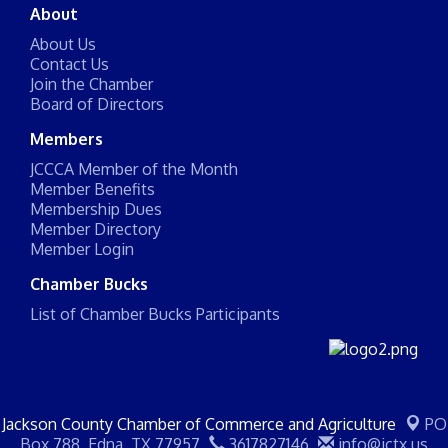
About
About Us
Contact Us
Join the Chamber
Board of Directors
Members
JCCCA Member of the Month
Member Benefits
Membership Dues
Member Directory
Member Login
Chamber Bucks
List of Chamber Bucks Participants
Jackson County Chamber of Commerce and Agriculture
PO
Box 788,
Edna, TX 77957
3617827146
info@jctx.us