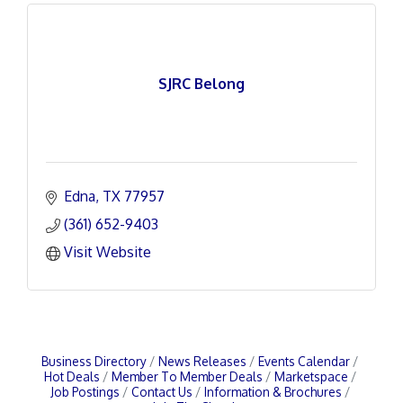
SJRC Belong
Edna
TX
77957
(361) 652-9403
Visit Website
Business Directory
News Releases
Events Calendar
Hot Deals
Member To Member Deals
Marketspace
Job Postings
Contact Us
Information & Brochures