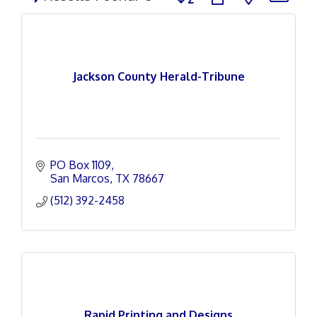
Jackson County Herald-Tribune
PO Box 1109
San Marcos
TX
78667
(512) 392-2458
Rapid Printing and Designs