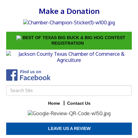
Make a Donation
BEST OF TEXAS BIG BUCK & BIG HOG CONTEST
REGISTRATION
Home
Contact Us
LEAVE US A REVIEW