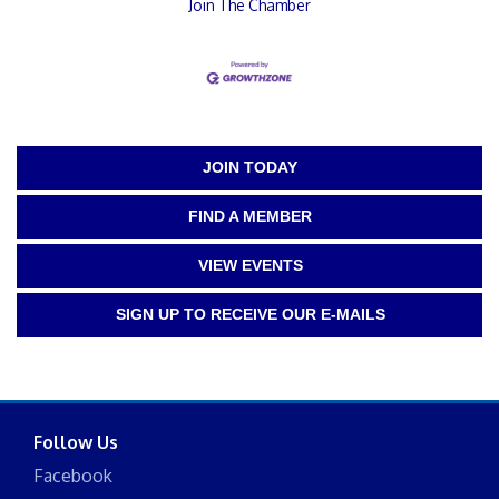
Join The Chamber
JOIN TODAY
FIND A MEMBER
VIEW EVENTS
SIGN UP TO RECEIVE OUR E-MAILS
Follow Us
Facebook