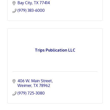
Bay City
TX
77414
(979) 383-6000
Trips Publication LLC
406 W. Main Street
Weimer
TX
78962
(979) 725-3080