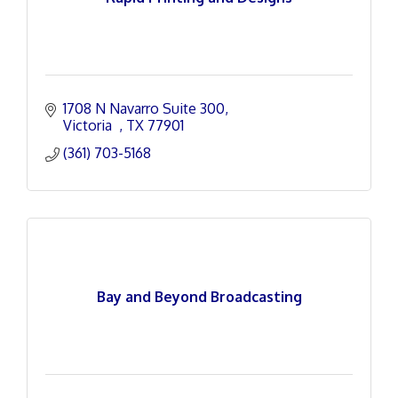
1708 N Navarro Suite 300
Victoria  
TX
77901
(361) 703-5168
Bay and Beyond Broadcasting