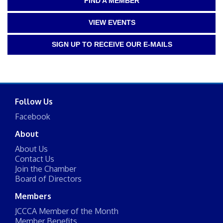
FIND A MEMBER
VIEW EVENTS
SIGN UP TO RECEIVE OUR E-MAILS
Follow Us
Facebook
About
About Us
Contact Us
Join the Chamber
Board of Directors
Members
JCCCA Member of the Month
Member Benefits