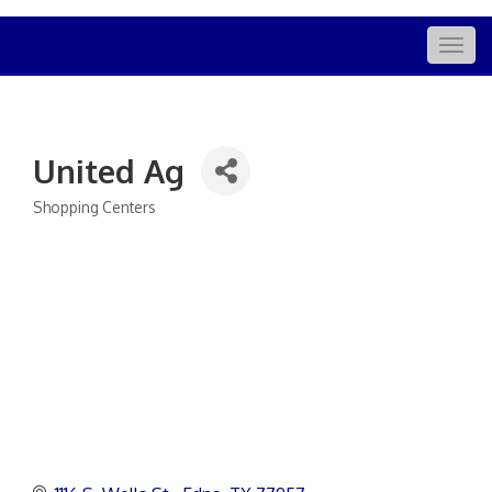
Togg
navig
United Ag
Shopping Centers
Categories