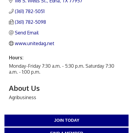
1116 S. Wells St.
Edna
TX
77957
(361) 782-5051
(361) 782-5098
Send Email
www.unitedag.net
Hours:
Monday-Friday 7:30 a.m. - 5:30 p.m. Saturday 7:30
a.m. - 1:00 p.m.
About Us
Agribusiness
JOIN TODAY