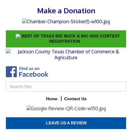
Make a Donation
BEST OF TEXAS BIG BUCK & BIG HOG CONTEST
REGISTRATION
Home
Contact Us
LEAVE US A REVIEW