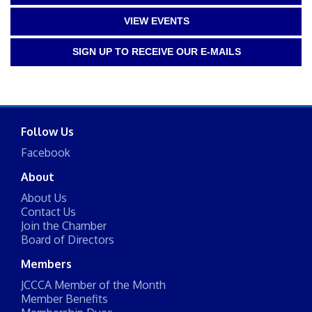
VIEW EVENTS
SIGN UP TO RECEIVE OUR E-MAILS
Follow Us
Facebook
About
About Us
Contact Us
Join the Chamber
Board of Directors
Members
JCCCA Member of the Month
Member Benefits