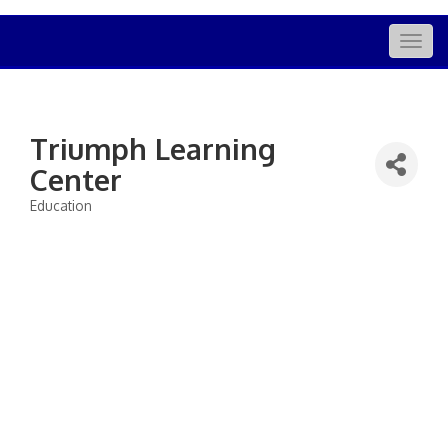
Togg
navig
Triumph Learning
Center
Education
Categories