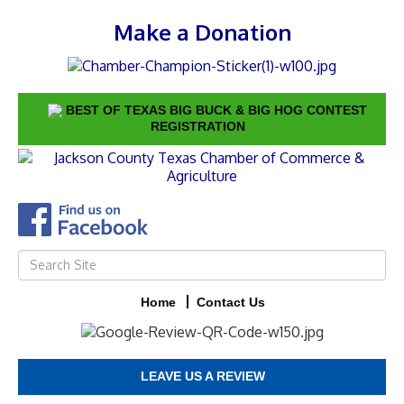
Make a Donation
BEST OF TEXAS BIG BUCK & BIG HOG CONTEST
REGISTRATION
Home
Contact Us
LEAVE US A REVIEW