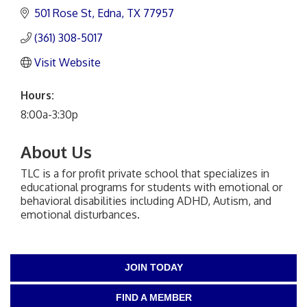
501 Rose St
Edna
TX
77957
(361) 308-5017
Visit Website
Hours:
8:00a-3:30p
About Us
TLC is a for profit private school that specializes in
educational programs for students with emotional or
behavioral disabilities including ADHD, Autism, and
emotional disturbances.
JOIN TODAY
FIND A MEMBER