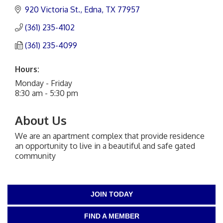
920 Victoria St.
Edna
TX
77957
(361) 235-4102
(361) 235-4099
Hours:
Monday - Friday
8:30 am - 5:30 pm
About Us
We are an apartment complex that provide residence
an opportunity to live in a beautiful and safe gated
community
JOIN TODAY
FIND A MEMBER