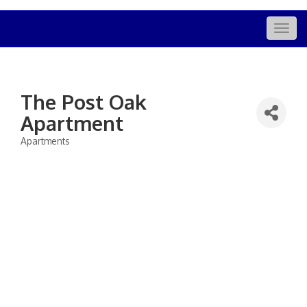
Togg
navig
The Post Oak
Apartment
Apartments
Categories