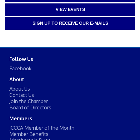
VIEW EVENTS
SIGN UP TO RECEIVE OUR E-MAILS
Follow Us
Facebook
About
About Us
Contact Us
Join the Chamber
Board of Directors
Members
JCCCA Member of the Month
Member Benefits