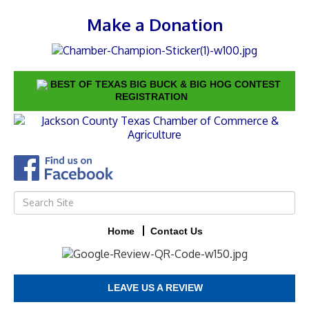
Make a Donation
BEST OF TEXAS BIG BUCK & BIG HOG CONTEST
REGISTRATION
Home
Contact Us
LEAVE US A REVIEW