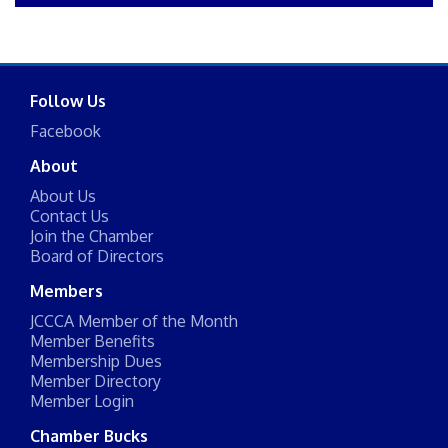
Follow Us
Facebook
About
About Us
Contact Us
Join the Chamber
Board of Directors
Members
JCCCA Member of the Month
Member Benefits
Membership Dues
Member Directory
Member Login
Chamber Bucks