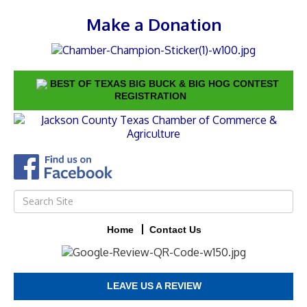
Make a Donation
BEST OF TEXAS BIG BUCK & BIG HOG CONTEST
REGISTRATION
Home
Contact Us
LEAVE US A REVIEW