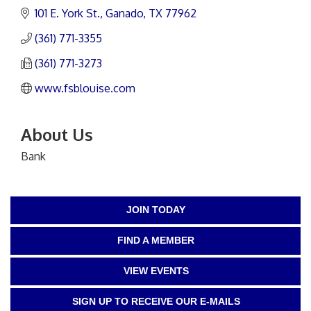
101 E. York St.
Ganado
TX
77962
(361) 771-3355
(361) 771-3273
www.fsblouise.com
About Us
Bank
JOIN TODAY
FIND A MEMBER
VIEW EVENTS
SIGN UP TO RECEIVE OUR E-MAILS