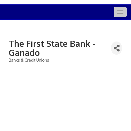
Togg
navig
The First State Bank -
Ganado
Banks & Credit Unions
Categories