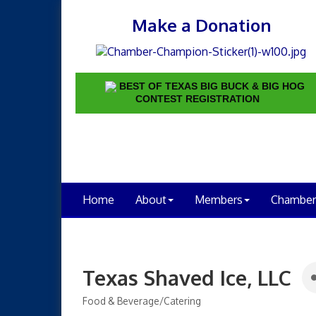
Make a Donation
BEST OF TEXAS BIG BUCK & BIG HOG
CONTEST REGISTRATION
Home
About
Members
Chamber
Texas Shaved Ice, LLC
Food & Beverage/Catering
Categories