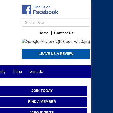
Home
Contact Us
LEAVE US A REVIEW
nty
Edna
Ganado
JOIN TODAY
FIND A MEMBER
VIEW EVENTS