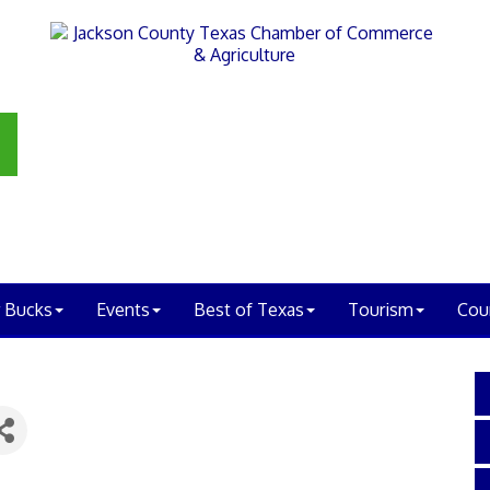
 Bucks
Events
Best of Texas
Tourism
Cou