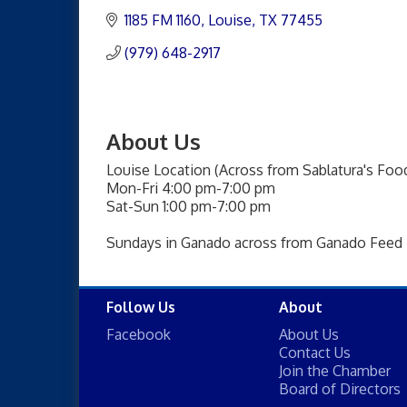
1185 FM 1160
Louise
TX
77455
(979) 648-2917
About Us
Louise Location (Across from Sablatura's Food
Mon-Fri 4:00 pm-7:00 pm
Sat-Sun 1:00 pm-7:00 pm
Sundays in Ganado across from Ganado Feed
Follow Us
About
Facebook
About Us
Contact Us
Join the Chamber
Board of Directors