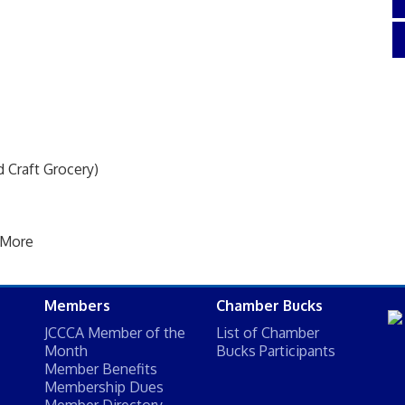
 Craft Grocery)
 More
Members
Chamber Bucks
JCCCA Member of the
List of Chamber
Month
Bucks Participants
Member Benefits
Membership Dues