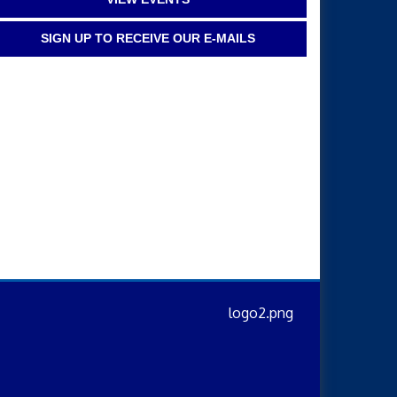
SIGN UP TO RECEIVE OUR E-MAILS