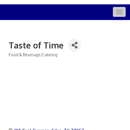
Togg
navig
Taste of Time
Food & Beverage/Catering
Categories