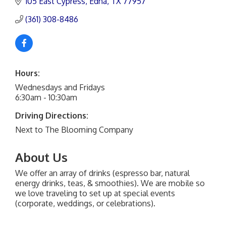
105 East Cypress
Edna
TX
77957
(361) 308-8486
Hours:
Wednesdays and Fridays
6:30am - 10:30am
Driving Directions:
Next to The Blooming Company
About Us
We offer an array of drinks (espresso bar, natural
energy drinks, teas, & smoothies). We are mobile so
we love traveling to set up at special events
(corporate, weddings, or celebrations).