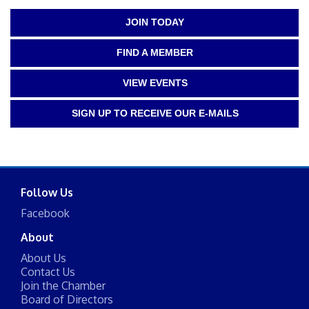
JOIN TODAY
FIND A MEMBER
VIEW EVENTS
SIGN UP TO RECEIVE OUR E-MAILS
Follow Us
Facebook
About
About Us
Contact Us
Join the Chamber
Board of Directors