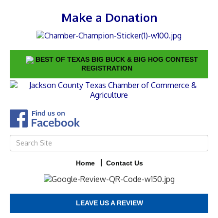
Make a Donation
BEST OF TEXAS BIG BUCK & BIG HOG CONTEST
REGISTRATION
Home
Contact Us
LEAVE US A REVIEW