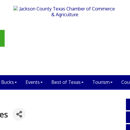
 Bucks
Events
Best of Texas
Tourism
Cou
es