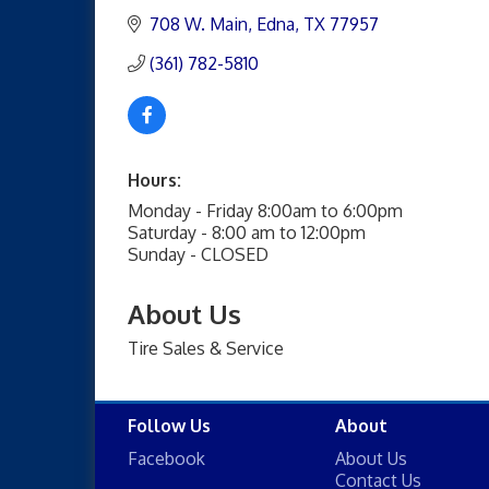
708 W. Main
Edna
TX
77957
(361) 782-5810
Hours:
Monday - Friday 8:00am to 6:00pm
Saturday - 8:00 am to 12:00pm
Sunday - CLOSED
About Us
Tire Sales & Service
Follow Us
About
Facebook
About Us
Contact Us