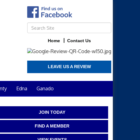
Home
Contact Us
LEAVE US A REVIEW
nty
Edna
Ganado
JOIN TODAY
FIND A MEMBER
VIEW EVENTS