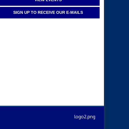
SIGN UP TO RECEIVE OUR E-MAILS