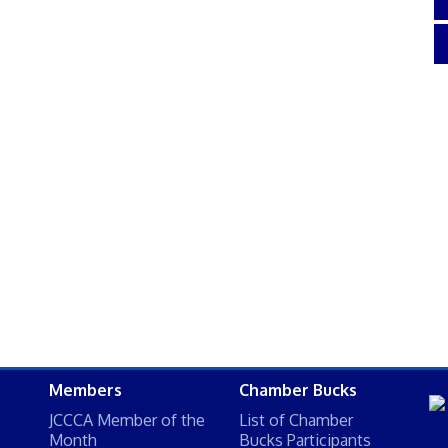
Members
Chamber Bucks
JCCCA Member of the
List of Chamber
Month
Bucks Participants