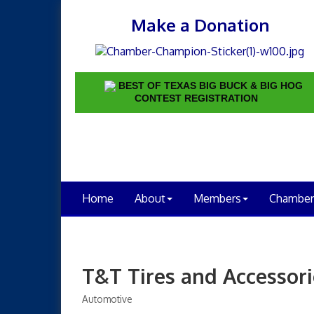
Make a Donation
BEST OF TEXAS BIG BUCK & BIG HOG
CONTEST REGISTRATION
Home
About
Members
Chamber
T&T Tires and Accessori
Automotive
Categories