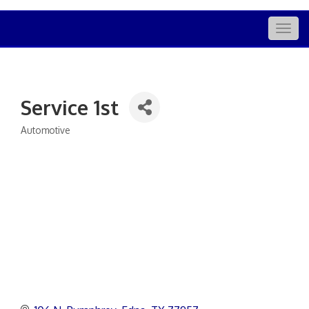
Togg
navig
Service 1st
Automotive
Categories