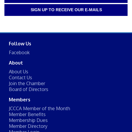
SIGN UP TO RECEIVE OUR E-MAILS
Follow Us
Facebook
About
About Us
Contact Us
Join the Chamber
Board of Directors
Members
JCCCA Member of the Month
Member Benefits
Membership Dues
Member Directory