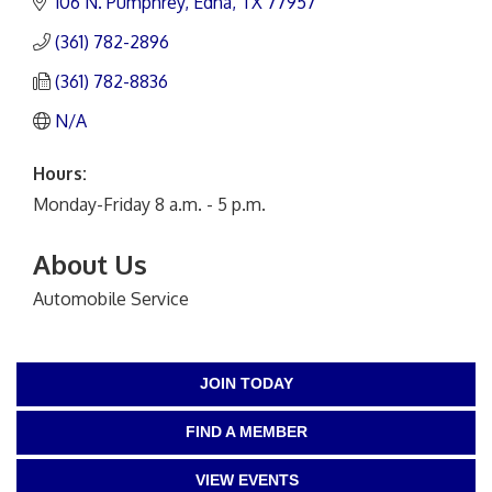
106 N. Pumphrey
Edna
TX
77957
(361) 782-2896
(361) 782-8836
N/A
Hours:
Monday-Friday 8 a.m. - 5 p.m.
About Us
Automobile Service
JOIN TODAY
FIND A MEMBER
VIEW EVENTS