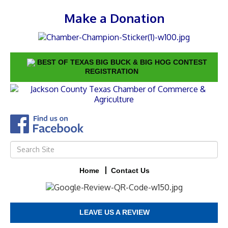
Make a Donation
BEST OF TEXAS BIG BUCK & BIG HOG CONTEST
REGISTRATION
Home
Contact Us
LEAVE US A REVIEW