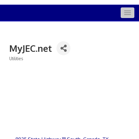
Togg
navig
MyJEC.net
Utilities
Categories