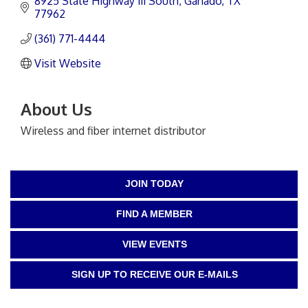
8925 State Highway 111 South
Ganado
TX
77962
(361) 771-4444
Visit Website
About Us
Wireless and fiber internet distributor
JOIN TODAY
FIND A MEMBER
VIEW EVENTS
SIGN UP TO RECEIVE OUR E-MAILS