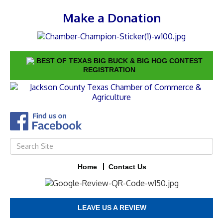
Make a Donation
BEST OF TEXAS BIG BUCK & BIG HOG CONTEST
REGISTRATION
Home
Contact Us
LEAVE US A REVIEW