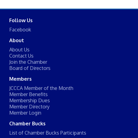
Follow Us
Facebook
About
About Us
Contact Us
Join the Chamber
Board of Directors
Members
JCCCA Member of the Month
Member Benefits
Membership Dues
Member Directory
Member Login
Chamber Bucks
List of Chamber Bucks Participants