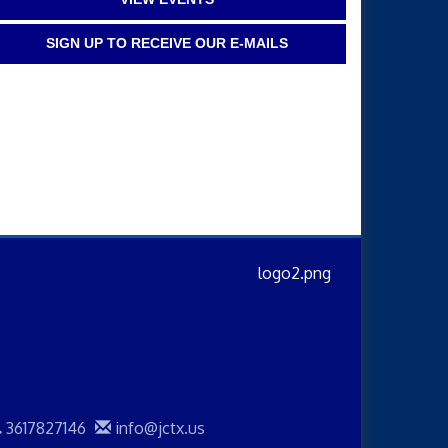
SIGN UP TO RECEIVE OUR E-MAILS
3617827146
info@jctx.us