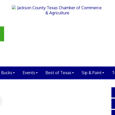
 Bucks
Events
Best of Texas
Sip & Paint
T