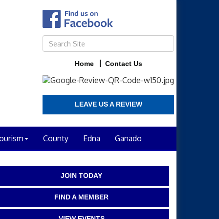
Home
Contact Us
LEAVE US A REVIEW
ourism
County
Edna
Ganado
JOIN TODAY
FIND A MEMBER
VIEW EVENTS