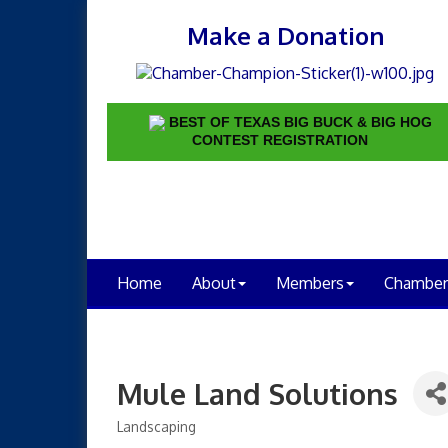
Make a Donation
BEST OF TEXAS BIG BUCK & BIG HOG
CONTEST REGISTRATION
Home
About
Members
Chamber
Mule Land Solutions
Landscaping
Categories