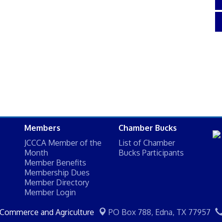
Members
Chamber Bucks
JCCCA Member of the
List of Chamber
Month
Bucks Participants
Member Benefits
Membership Dues
Member Directory
Member Login
 Commerce and Agriculture
PO Box 788,
Edna, TX 77957