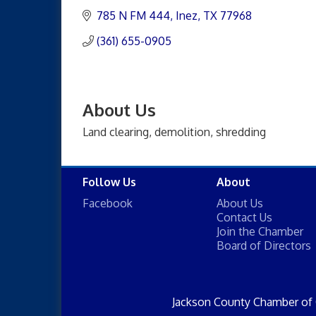
785 N FM 444
Inez
TX
77968
(361) 655-0905
About Us
Land clearing, demolition, shredding
Follow Us
About
Facebook
About Us
Contact Us
Join the Chamber
Board of Directors
Jackson County Chamber of