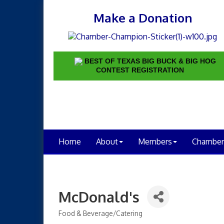
Make a Donation
BEST OF TEXAS BIG BUCK & BIG HOG
CONTEST REGISTRATION
Home
About
Members
Chamber
McDonald's
Food & Beverage/Catering
Categories