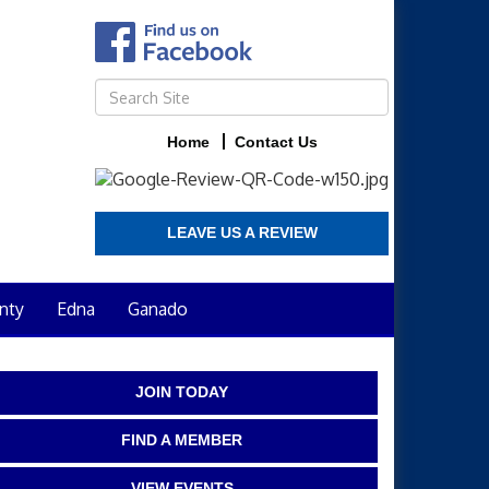
Home
Contact Us
LEAVE US A REVIEW
nty
Edna
Ganado
JOIN TODAY
FIND A MEMBER
VIEW EVENTS