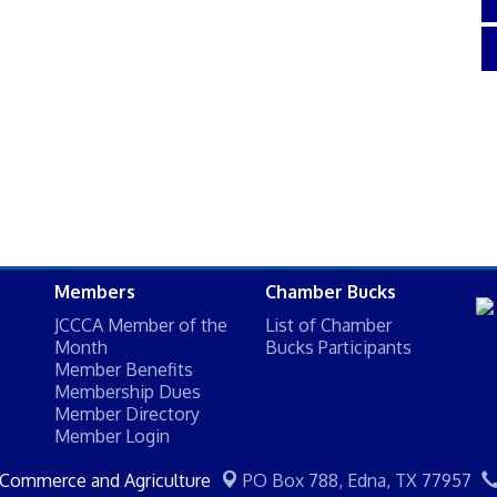
Members
Chamber Bucks
JCCCA Member of the
List of Chamber
Month
Bucks Participants
Member Benefits
Membership Dues
Member Directory
Member Login
 Commerce and Agriculture
PO Box 788,
Edna, TX 77957