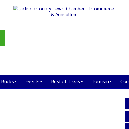
 Bucks
Events
Best of Texas
Tourism
Cou