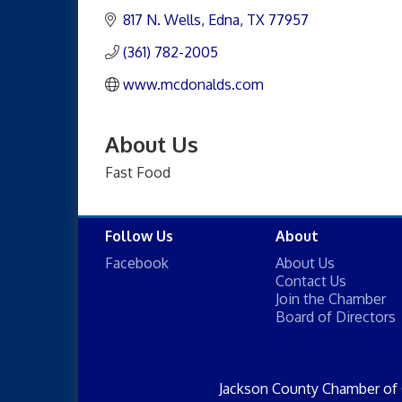
817 N. Wells
Edna
TX
77957
(361) 782-2005
www.mcdonalds.com
About Us
Fast Food
Follow Us
About
Facebook
About Us
Contact Us
Join the Chamber
Board of Directors
Jackson County Chamber of