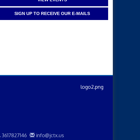
SIGN UP TO RECEIVE OUR E-MAILS
3617827146
info@jctx.us