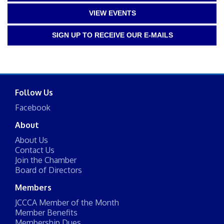
VIEW EVENTS
SIGN UP TO RECEIVE OUR E-MAILS
Follow Us
Facebook
About
About Us
Contact Us
Join the Chamber
Board of Directors
Members
JCCCA Member of the Month
Member Benefits
Membership Dues