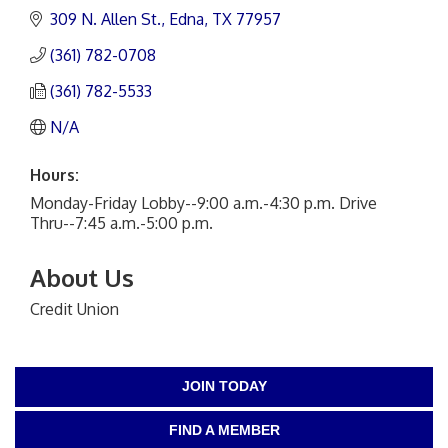
309 N. Allen St.
Edna
TX
77957
(361) 782-0708
(361) 782-5533
N/A
Hours:
Monday-Friday Lobby--9:00 a.m.-4:30 p.m. Drive
Thru--7:45 a.m.-5:00 p.m.
About Us
Credit Union
JOIN TODAY
FIND A MEMBER