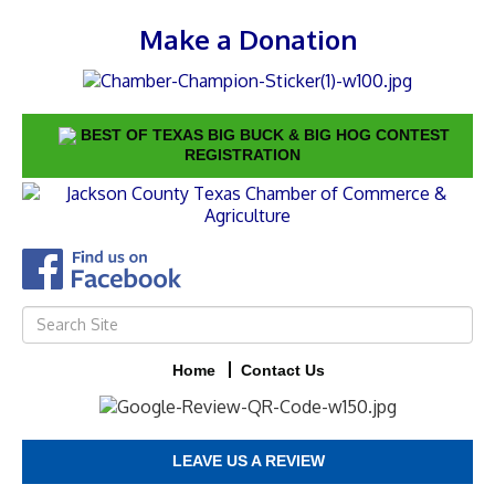
Make a Donation
BEST OF TEXAS BIG BUCK & BIG HOG CONTEST
REGISTRATION
Home
Contact Us
LEAVE US A REVIEW