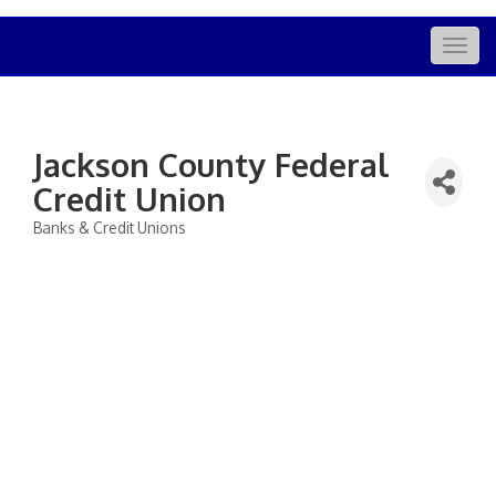
Togg
navig
Jackson County Federal
Credit Union
Banks & Credit Unions
Categories