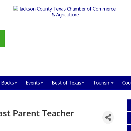
 Bucks
Events
Best of Texas
Tourism
Cou
ast Parent Teacher