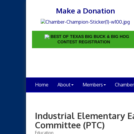
Make a Donation
BEST OF TEXAS BIG BUCK & BIG HOG
CONTEST REGISTRATION
Home
About
Members
Chamber
Industrial Elementary E
Committee (PTC)
Education