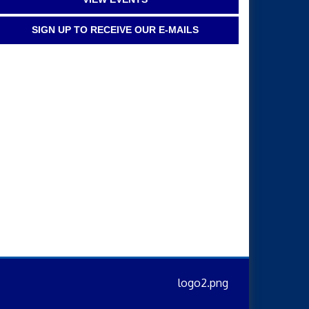
SIGN UP TO RECEIVE OUR E-MAILS