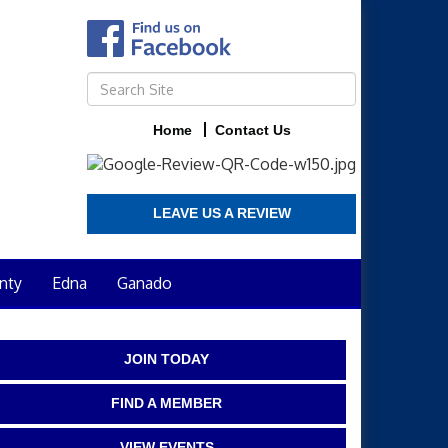
Home
Contact Us
LEAVE US A REVIEW
nty
Edna
Ganado
JOIN TODAY
FIND A MEMBER
VIEW EVENTS