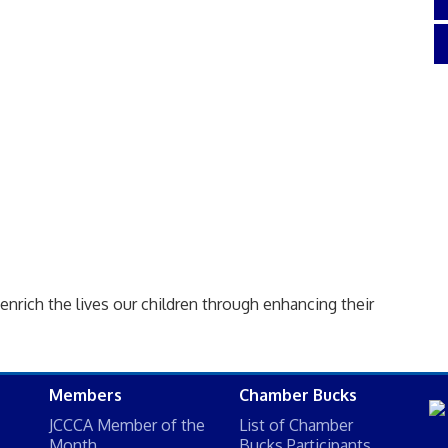
enrich the lives our children through enhancing their
Members
Chamber Bucks
JCCCA Member of the
List of Chamber
Month
Bucks Participants