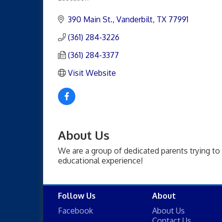
Categories
390 Main St.
Vanderbilt
TX
77991
(361) 284-3226
(361) 284-3377
Visit Website
About Us
We are a group of dedicated parents trying to 
educational experience!
Follow Us
About
Facebook
About Us
Contact Us