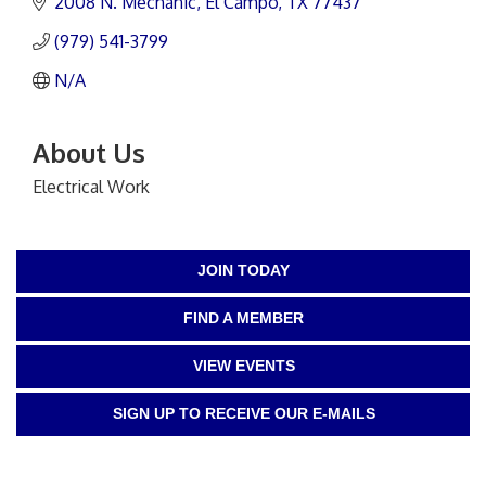
2008 N. Mechanic
El Campo
TX
77437
(979) 541-3799
N/A
About Us
Electrical Work
JOIN TODAY
FIND A MEMBER
VIEW EVENTS
SIGN UP TO RECEIVE OUR E-MAILS