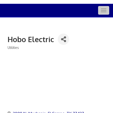
Togg
navig
Hobo Electric
Utilities
Categories