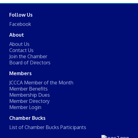
Follow Us
Facebook
About
About Us
Contact Us
Join the Chamber
Board of Directors
Members
JCCCA Member of the Month
Member Benefits
Membership Dues
Member Directory
Member Login
Chamber Bucks
List of Chamber Bucks Participants