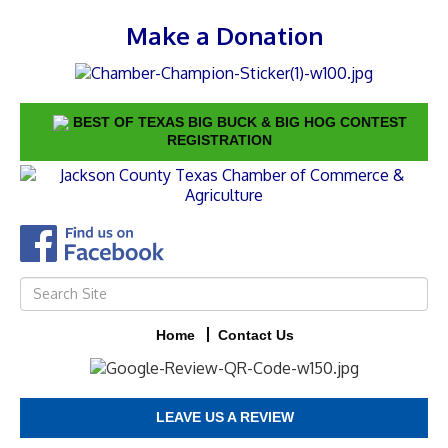
Make a Donation
BEST OF TEXAS BIG BUCK & BIG HOG CONTEST
REGISTRATION
Home
Contact Us
LEAVE US A REVIEW