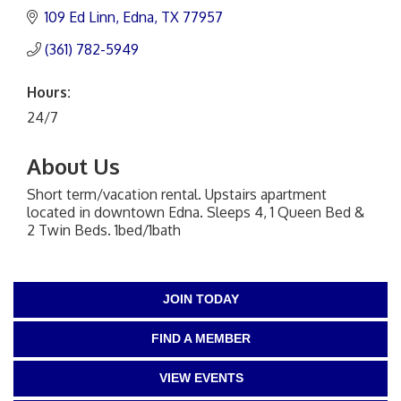
109 Ed Linn
Edna
TX
77957
(361) 782-5949
Hours:
24/7
About Us
Short term/vacation rental. Upstairs apartment
located in downtown Edna. Sleeps 4, 1 Queen Bed &
2 Twin Beds. 1bed/1bath
JOIN TODAY
FIND A MEMBER
VIEW EVENTS