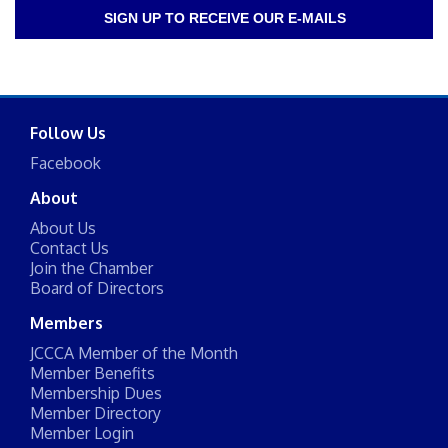
SIGN UP TO RECEIVE OUR E-MAILS
Follow Us
Facebook
About
About Us
Contact Us
Join the Chamber
Board of Directors
Members
JCCCA Member of the Month
Member Benefits
Membership Dues
Member Directory
Member Login