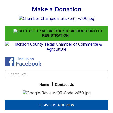
Make a Donation
BEST OF TEXAS BIG BUCK & BIG HOG CONTEST
REGISTRATION
Home
Contact Us
LEAVE US A REVIEW