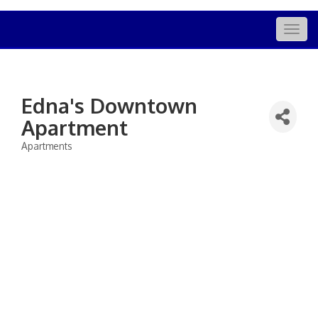
Togg
navig
Edna's Downtown
Apartment
Apartments
Categories