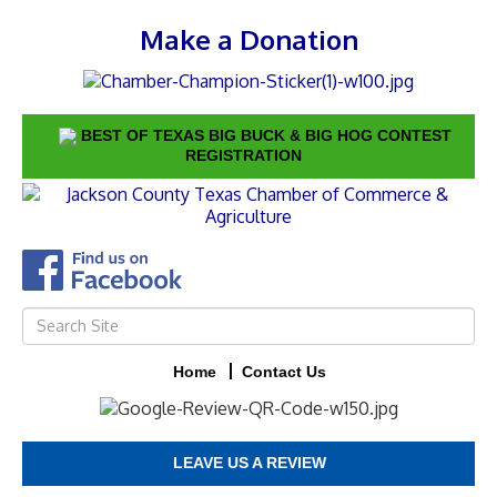
Make a Donation
BEST OF TEXAS BIG BUCK & BIG HOG CONTEST
REGISTRATION
Home
Contact Us
LEAVE US A REVIEW