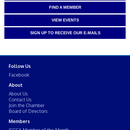
FIND A MEMBER
VIEW EVENTS
SIGN UP TO RECEIVE OUR E-MAILS
Follow Us
Facebook
About
About Us
Contact Us
Join the Chamber
Board of Directors
Members