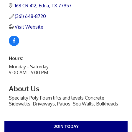
168 CR 412
Edna
TX
77957
(361) 648-8720
Visit Website
Hours:
Monday - Saturday
9:00 AM - 5:00 PM
About Us
Specialty Poly Foam lifts and levels Concrete
Sidewalks, Driveways, Patios, Sea Walls, Bulkheads
JOIN TODAY