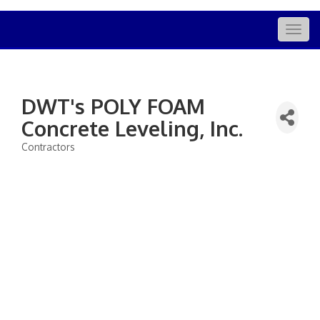
Togg
navig
DWT's POLY FOAM
Concrete Leveling, Inc.
Contractors
Categories