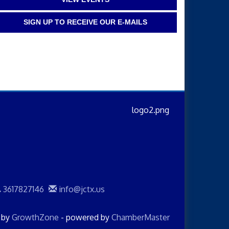
SIGN UP TO RECEIVE OUR E-MAILS
3617827146
info@jctx.us
d by
GrowthZone
- powered by
ChamberMaster