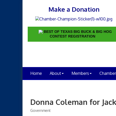
Make a Donation
BEST OF TEXAS BIG BUCK & BIG HOG
CONTEST REGISTRATION
Home
About
Members
Chamber
Donna Coleman for Jac
Government
Categories