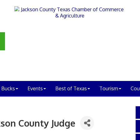
 Bucks
Events
Best of Texas
Tourism
Cou
kson County Judge