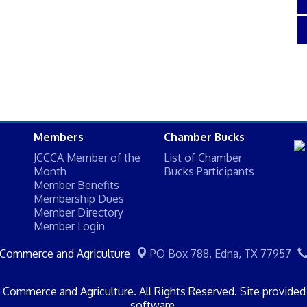
Members
Chamber Bucks
JCCCA Member of the
List of Chamber
Month
Bucks Participants
Member Benefits
Membership Dues
Member Directory
Member Login
 Commerce and Agriculture
PO Box 788,
Edna, TX 77957
Commerce and Agriculture. All Rights Reserved. Site provide
software.