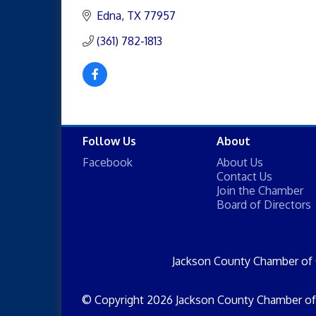
Edna
TX
77957
(361) 782-1813
Follow Us
About
Facebook
About Us
Contact Us
Join the Chamber
Board of Directors
Jackson County Chamber of
© Copyright 2026 Jackson County Chamber of 