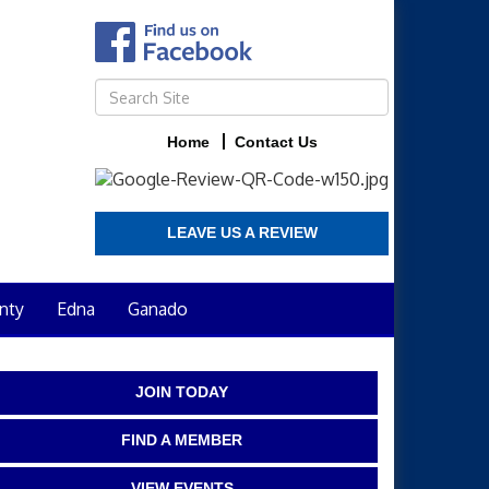
Home
Contact Us
LEAVE US A REVIEW
nty
Edna
Ganado
JOIN TODAY
FIND A MEMBER
VIEW EVENTS