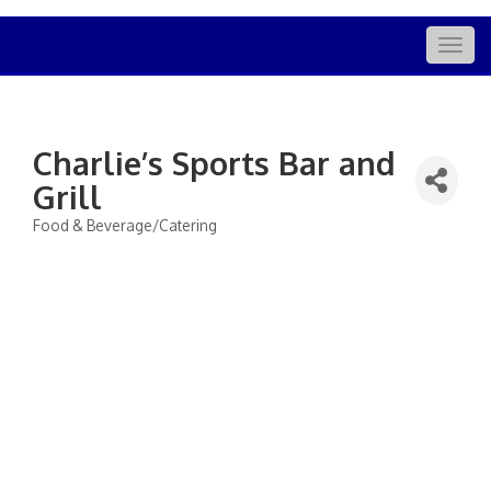
Togg
navig
Charlie’s Sports Bar and
Grill
Food & Beverage/Catering
Categories