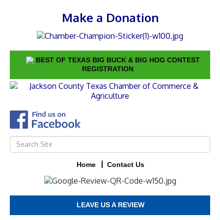
Make a Donation
BEST OF TEXAS BIG BUCK & BIG HOG CONTEST
REGISTRATION
Home
Contact Us
LEAVE US A REVIEW