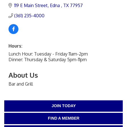
119 E Main Street
Edna 
TX
77957
(361) 235-4000
Hours:
Lunch Hour: Tuesday - Friday 11am-2pm
Dinner: Thursday & Saturday 5pm-11pm
About Us
Bar and Grill
JOIN TODAY
FIND A MEMBER