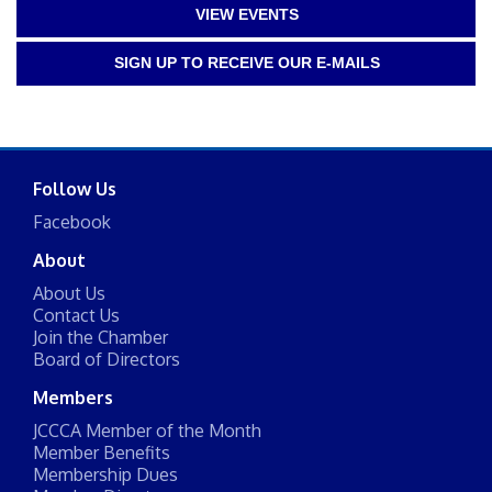
VIEW EVENTS
SIGN UP TO RECEIVE OUR E-MAILS
Follow Us
Facebook
About
About Us
Contact Us
Join the Chamber
Board of Directors
Members
JCCCA Member of the Month
Member Benefits
Membership Dues