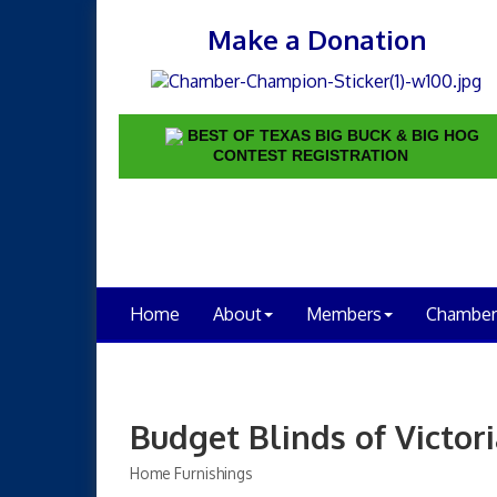
Make a Donation
BEST OF TEXAS BIG BUCK & BIG HOG
CONTEST REGISTRATION
Home
About
Members
Chamber
Budget Blinds of Victor
Home Furnishings
Categories