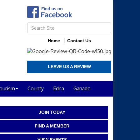
Home
Contact Us
LEAVE US A REVIEW
ourism
County
Edna
Ganado
JOIN TODAY
FIND A MEMBER
VIEW EVENTS