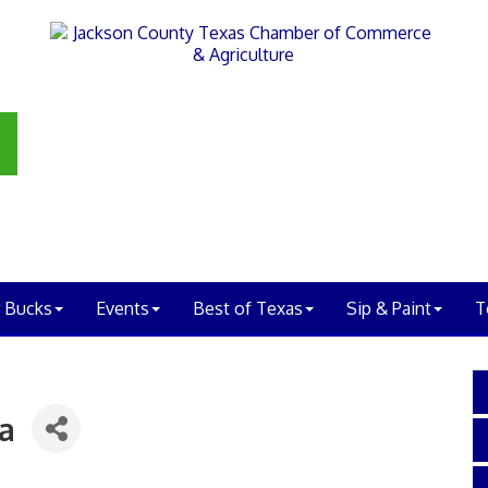
 Bucks
Events
Best of Texas
Sip & Paint
T
ia