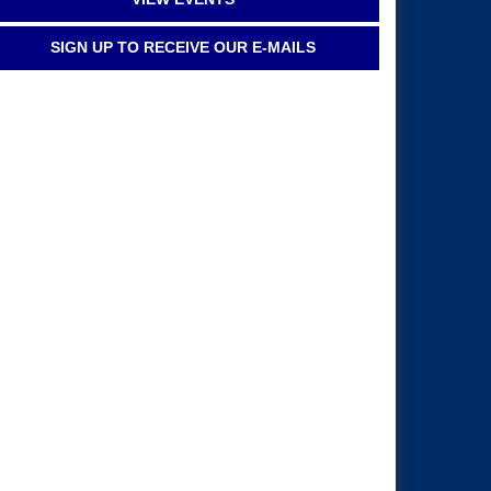
SIGN UP TO RECEIVE OUR E-MAILS