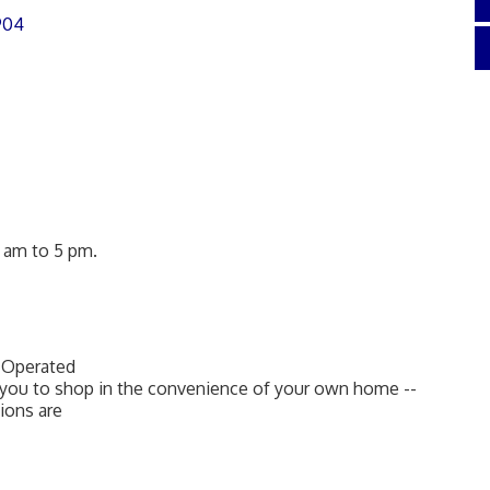
904
 am to 5 pm.
d Operated
you to shop in the convenience of your own home --
ions are