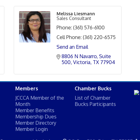
Melissa Liesmann
Sales Consultant
Phone:
(361) 576-6100
Cell Phone:
(361) 220-6575
Send an Email
8806 N Navarro
Suite 
500
Victoria
TX
77904
Members
Chamber Bucks
JCCCA Member of the
List of Chamber
Month
Bucks Participants
Member Benefits
Membership Dues
Member Directory
Member Login