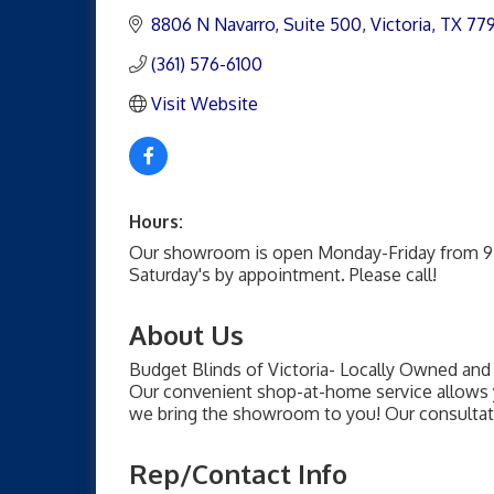
8806 N Navarro
Suite 500
Victoria
TX
77
(361) 576-6100
Visit Website
Hours:
Our showroom is open Monday-Friday from 9
Saturday's by appointment. Please call!
About Us
Budget Blinds of Victoria- Locally Owned an
Our convenient shop-at-home service allows 
we bring the showroom to you! Our consultat
Rep/Contact Info