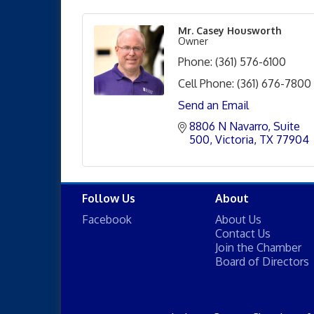
Mr. Casey Housworth
Owner
Phone:
(361) 576-6100
Cell Phone:
(361) 676-7800
Send an Email
8806 N Navarro
Suite 
500
Victoria
TX
77904
Follow Us
About
Facebook
About Us
Contact Us
Join the Chamber
Board of Directors