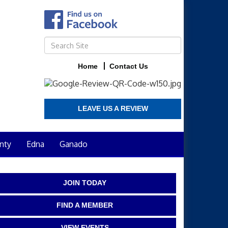
Home
Contact Us
LEAVE US A REVIEW
nty
Edna
Ganado
JOIN TODAY
FIND A MEMBER
VIEW EVENTS