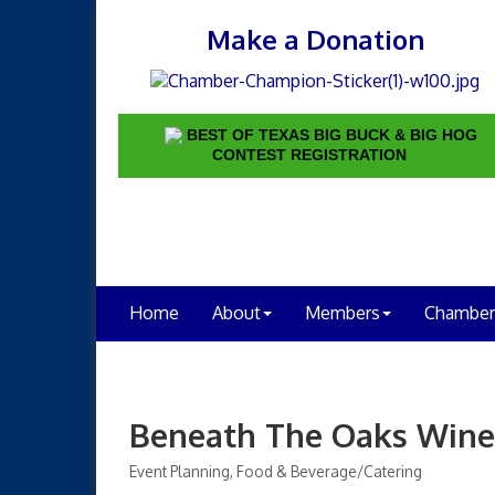
Make a Donation
BEST OF TEXAS BIG BUCK & BIG HOG
CONTEST REGISTRATION
Home
About
Members
Chamber
Beneath The Oaks Wine
Event Planning
Food & Beverage/Catering
Categories