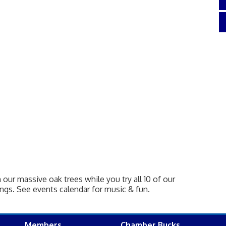
our massive oak trees while you try all 10 of our
gs. See events calendar for music & fun.
Members
Chamber Bucks