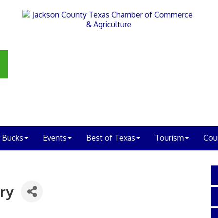
 Bucks
Events
Best of Texas
Tourism
Cou
ry