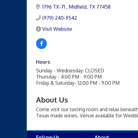
1796 TX-71 
Midfield
TX
77458
(979) 240-9542
Visit Website
Hours:
Sunday - Wednesday: CLOSED
Thursday - 4:00 PM - 9:00 PM
Friday & Saturday- 12:00 PM - 9:00 PM
About Us
Come visit our tasting room and relax beneath 
Texas made wines. Venue available for Weddin
Follow Us
About