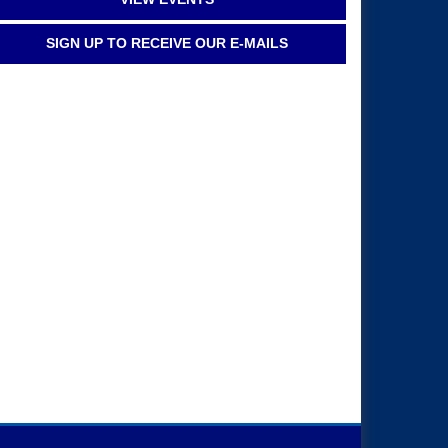
SIGN UP TO RECEIVE OUR E-MAILS