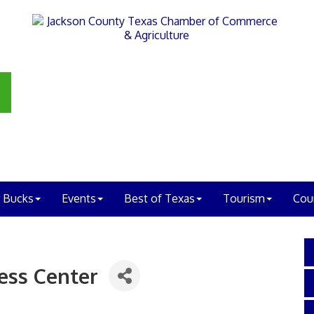
 Bucks
Events
Best of Texas
Tourism
Cou
ess Center