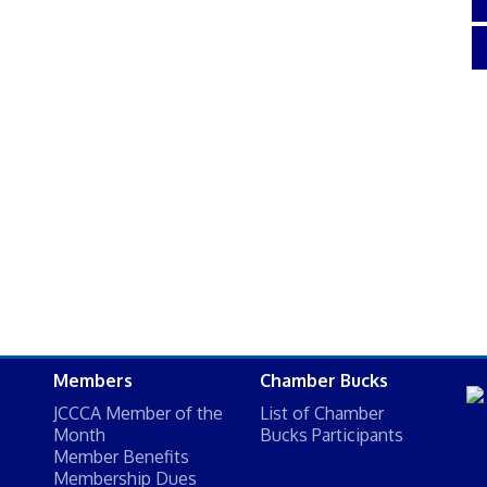
Members
Chamber Bucks
JCCCA Member of the
List of Chamber
Month
Bucks Participants
Member Benefits
Membership Dues