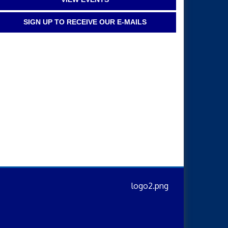
SIGN UP TO RECEIVE OUR E-MAILS