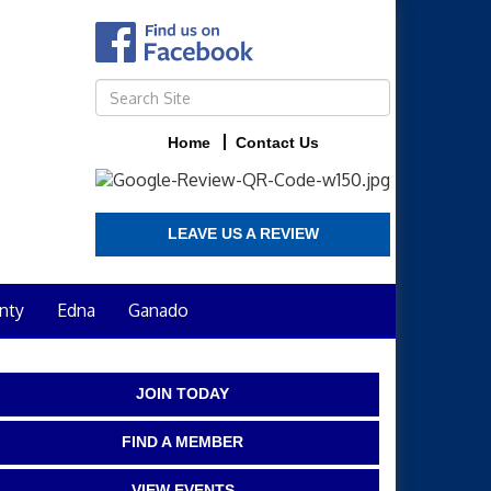
Home
Contact Us
LEAVE US A REVIEW
nty
Edna
Ganado
JOIN TODAY
FIND A MEMBER
VIEW EVENTS