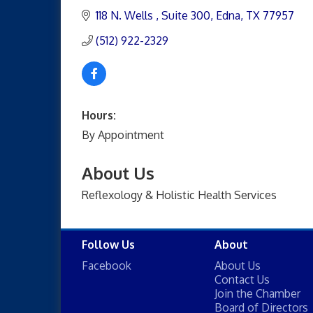
118 N. Wells 
Suite 300
Edna
TX
77957
(512) 922-2329
Hours:
By Appointment
About Us
Reflexology & Holistic Health Services
Follow Us
About
Facebook
About Us
Contact Us
Join the Chamber
Board of Directors