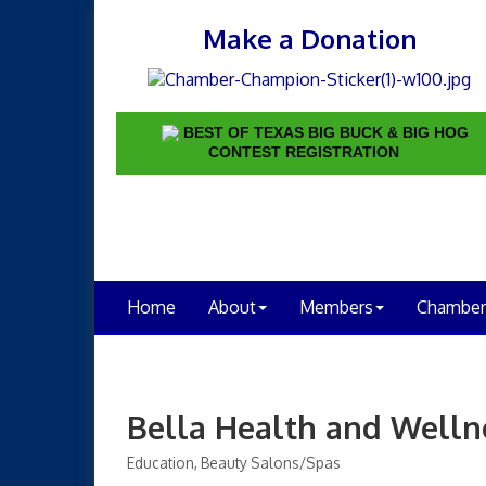
Make a Donation
BEST OF TEXAS BIG BUCK & BIG HOG
CONTEST REGISTRATION
Home
About
Members
Chamber
Bella Health and Welln
Education
Beauty Salons/Spas
Categories