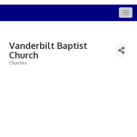
Togg
navig
Vanderbilt Baptist
Church
Churches
Categories