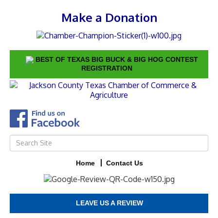
Make a Donation
BEST OF TEXAS BIG BUCK & BIG HOG CONTEST
REGISTRATION
Home
Contact Us
LEAVE US A REVIEW