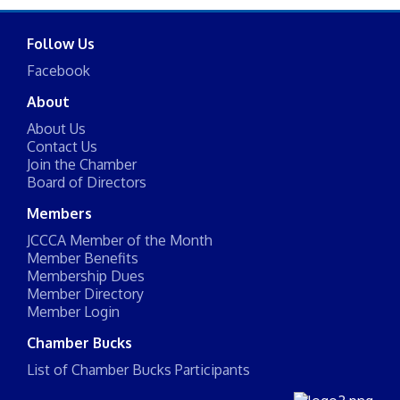
Follow Us
Facebook
About
About Us
Contact Us
Join the Chamber
Board of Directors
Members
JCCCA Member of the Month
Member Benefits
Membership Dues
Member Directory
Member Login
Chamber Bucks
List of Chamber Bucks Participants