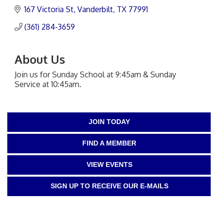
167 Victoria St
Vanderbilt
TX
77991
(361) 284-3659
About Us
Join us for Sunday School at 9:45am & Sunday
Service at 10:45am.
JOIN TODAY
FIND A MEMBER
VIEW EVENTS
SIGN UP TO RECEIVE OUR E-MAILS