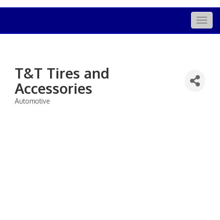
Togg
navig
T&T Tires and
Accessories
Automotive
Categories