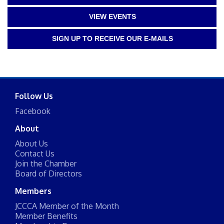
VIEW EVENTS
SIGN UP TO RECEIVE OUR E-MAILS
Follow Us
Facebook
About
About Us
Contact Us
Join the Chamber
Board of Directors
Members
JCCCA Member of the Month
Member Benefits