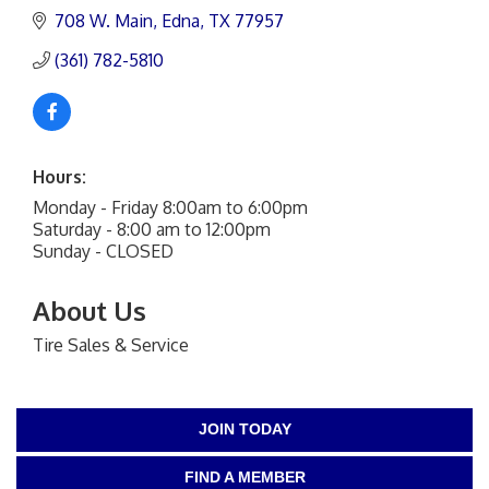
708 W. Main
Edna
TX
77957
(361) 782-5810
Hours:
Monday - Friday 8:00am to 6:00pm
Saturday - 8:00 am to 12:00pm
Sunday - CLOSED
About Us
Tire Sales & Service
JOIN TODAY
FIND A MEMBER