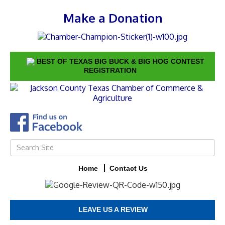
Make a Donation
BEST OF TEXAS BIG BUCK & BIG HOG CONTEST
REGISTRATION
Home
Contact Us
LEAVE US A REVIEW