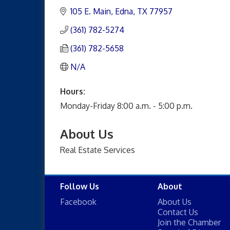
105 E. Main
Edna
TX
77957
(361) 782-5274
(361) 782-5658
N/A
Hours:
Monday-Friday 8:00 a.m. - 5:00 p.m.
About Us
Real Estate Services
Follow Us
About
Facebook
About Us
Contact Us
Join the Chamber