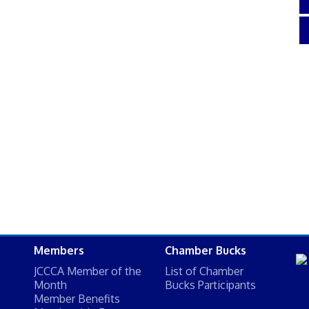
Members
Chamber Bucks
JCCCA Member of the
List of Chamber
Month
Bucks Participants
Member Benefits