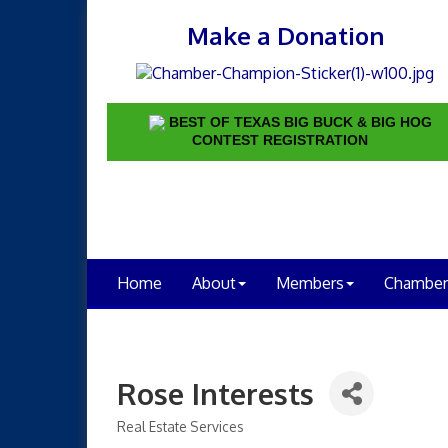
Make a Donation
BEST OF TEXAS BIG BUCK & BIG HOG
CONTEST REGISTRATION
Home
About
Members
Chamber
Rose Interests
Real Estate Services
Categories