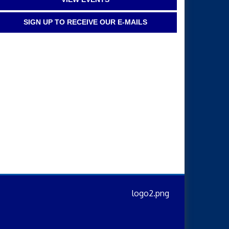
SIGN UP TO RECEIVE OUR E-MAILS