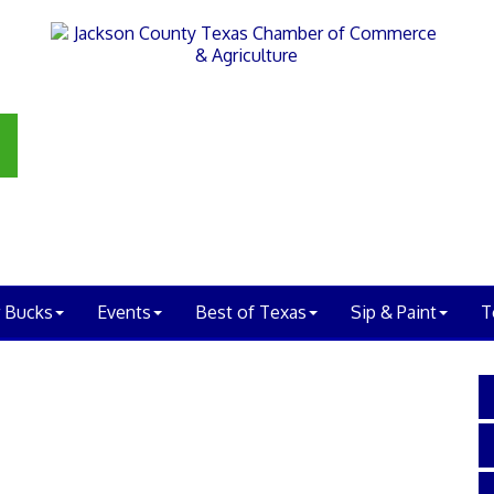
 Bucks
Events
Best of Texas
Sip & Paint
T