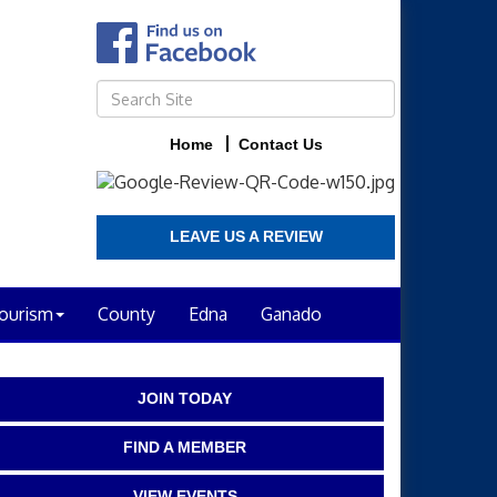
Home
Contact Us
LEAVE US A REVIEW
ourism
County
Edna
Ganado
JOIN TODAY
FIND A MEMBER
VIEW EVENTS