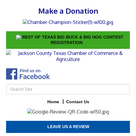
Make a Donation
BEST OF TEXAS BIG BUCK & BIG HOG CONTEST
REGISTRATION
Home
Contact Us
LEAVE US A REVIEW