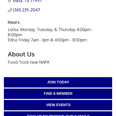
Edna
TX
77957
(361) 235-2047
Hours:
Lolita: Monday, Tuesday, & Thursday 4:00pm -
8:00pm
Edna: Friday 7am - 1pm & 4:00pm - 8:00pm
About Us
Food Truck near NAPA
JOIN TODAY
FIND A MEMBER
VIEW EVENTS