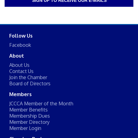
SIGN UP TO RECEIVE OUR E-MAILS
Follow Us
Facebook
About
About Us
Contact Us
Join the Chamber
Board of Directors
Members
JCCCA Member of the Month
Member Benefits
Membership Dues
Member Directory
Member Login