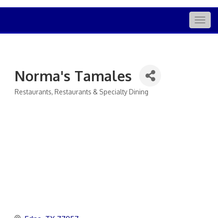
Togg
navig
Norma's Tamales
Restaurants
Restaurants & Specialty Dining
Categories