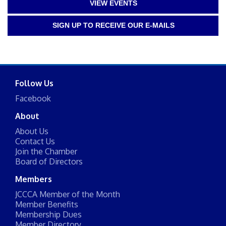
VIEW EVENTS
SIGN UP TO RECEIVE OUR E-MAILS
Follow Us
Facebook
About
About Us
Contact Us
Join the Chamber
Board of Directors
Members
JCCCA Member of the Month
Member Benefits
Membership Dues
Member Directory