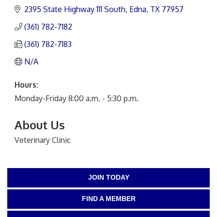
2395 State Highway 111 South
Edna
TX
77957
(361) 782-7182
(361) 782-7183
N/A
Hours:
Monday-Friday 8:00 a.m. - 5:30 p.m.
About Us
Veterinary Clinic
JOIN TODAY
FIND A MEMBER