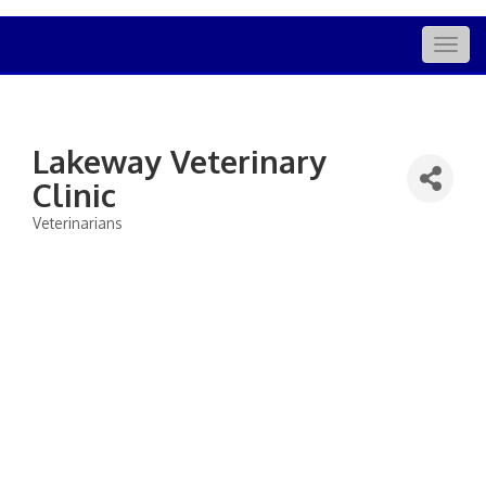
Togg
navig
Lakeway Veterinary
Clinic
Veterinarians
Categories