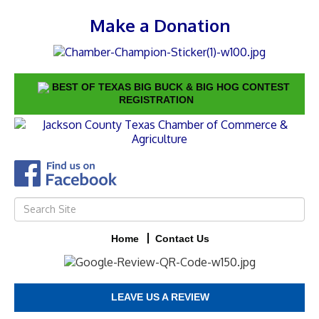
Make a Donation
BEST OF TEXAS BIG BUCK & BIG HOG CONTEST
REGISTRATION
Home
Contact Us
LEAVE US A REVIEW