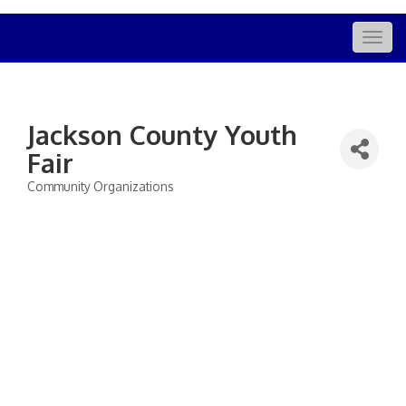
Togg
navig
Jackson County Youth
Fair
Community Organizations
Categories