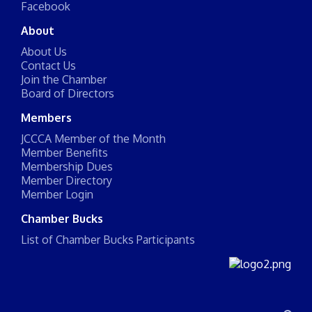
Facebook
About
About Us
Contact Us
Join the Chamber
Board of Directors
Members
JCCCA Member of the Month
Member Benefits
Membership Dues
Member Directory
Member Login
Chamber Bucks
List of Chamber Bucks Participants