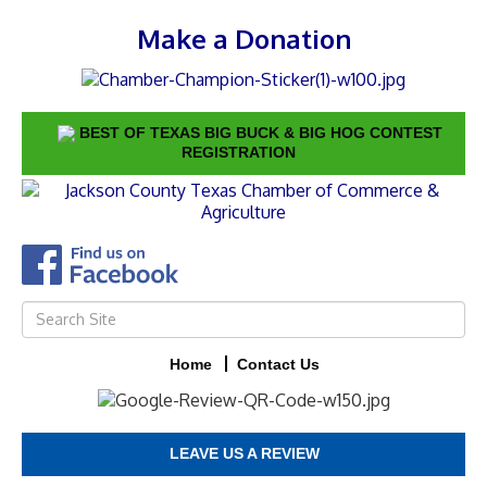
Make a Donation
BEST OF TEXAS BIG BUCK & BIG HOG CONTEST
REGISTRATION
Home
Contact Us
LEAVE US A REVIEW