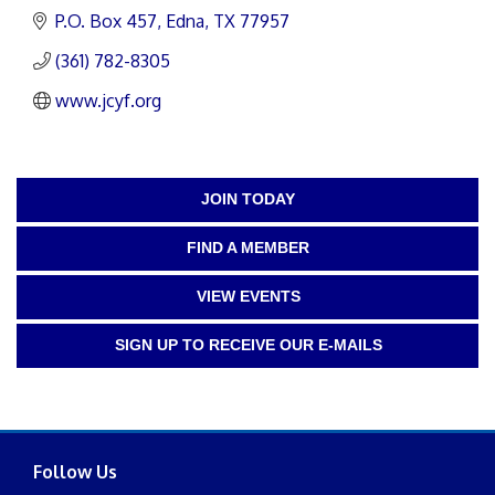
P.O. Box 457
Edna
TX
77957
(361) 782-8305
www.jcyf.org
JOIN TODAY
FIND A MEMBER
VIEW EVENTS
SIGN UP TO RECEIVE OUR E-MAILS
Follow Us