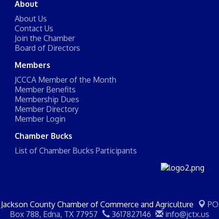
About
About Us
Contact Us
Join the Chamber
Board of Directors
Members
JCCCA Member of the Month
Member Benefits
Membership Dues
Member Directory
Member Login
Chamber Bucks
List of Chamber Bucks Participants
Jackson County Chamber of Commerce and Agriculture
PO
Box 788,
Edna, TX 77957
3617827146
info@jctx.us