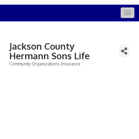
Togg
navig
Jackson County
Hermann Sons Life
Community Organizations
Insurance
Categories