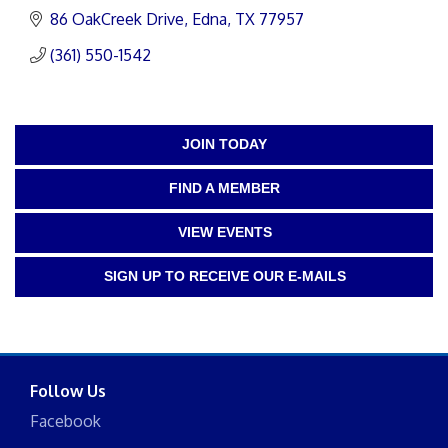
86 OakCreek Drive
Edna
TX
77957
(361) 550-1542
JOIN TODAY
FIND A MEMBER
VIEW EVENTS
SIGN UP TO RECEIVE OUR E-MAILS
Follow Us
Facebook