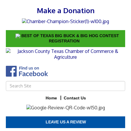
Make a Donation
BEST OF TEXAS BIG BUCK & BIG HOG CONTEST
REGISTRATION
Home
Contact Us
LEAVE US A REVIEW