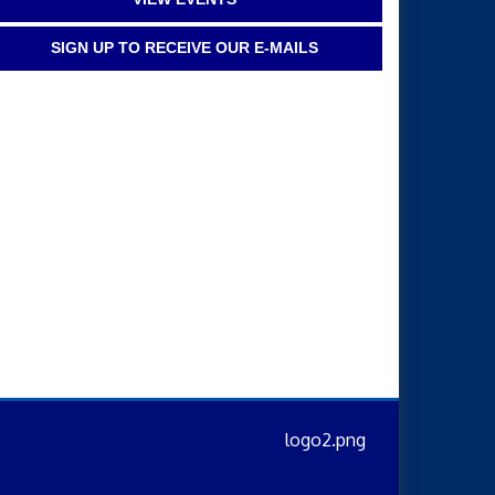
SIGN UP TO RECEIVE OUR E-MAILS