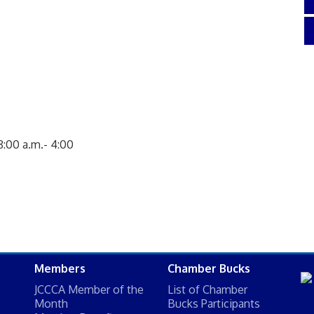
8:00 a.m.- 4:00
Members
Chamber Bucks
JCCCA Member of the
List of Chamber
Month
Bucks Participants