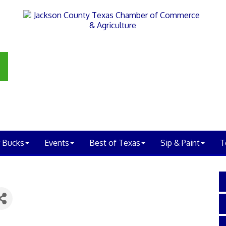
 Bucks
Events
Best of Texas
Sip & Paint
T