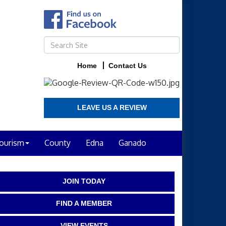
Home
Contact Us
LEAVE US A REVIEW
ourism
County
Edna
Ganado
JOIN TODAY
FIND A MEMBER
VIEW EVENTS