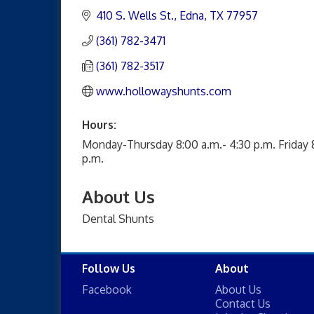
410 S. Wells St.
Edna
TX
77957
(361) 782-3471
(361) 782-3517
www.hollowayshunts.com
Hours:
Monday-Thursday 8:00 a.m.- 4:30 p.m. Friday 
p.m.
About Us
Dental Shunts
Follow Us
About
Facebook
About Us
Contact Us