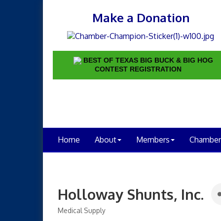
Make a Donation
BEST OF TEXAS BIG BUCK & BIG HOG
CONTEST REGISTRATION
Home
About
Members
Chamber
Holloway Shunts, Inc.
Medical Supply
Categories