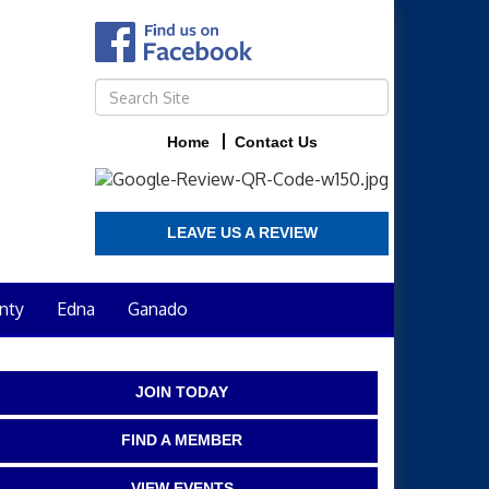
Home
Contact Us
LEAVE US A REVIEW
nty
Edna
Ganado
JOIN TODAY
FIND A MEMBER
VIEW EVENTS