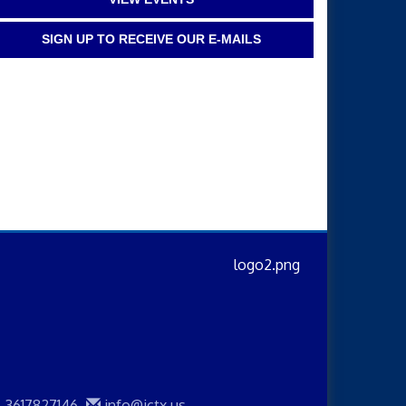
SIGN UP TO RECEIVE OUR E-MAILS
3617827146
info@jctx.us