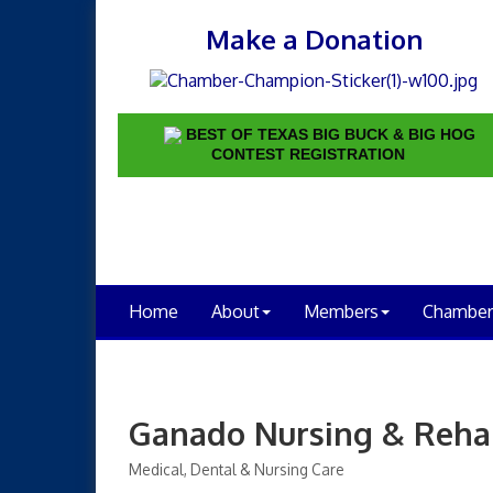
Make a Donation
BEST OF TEXAS BIG BUCK & BIG HOG
CONTEST REGISTRATION
Home
About
Members
Chamber
Ganado Nursing & Rehab
Medical, Dental & Nursing Care
Categories