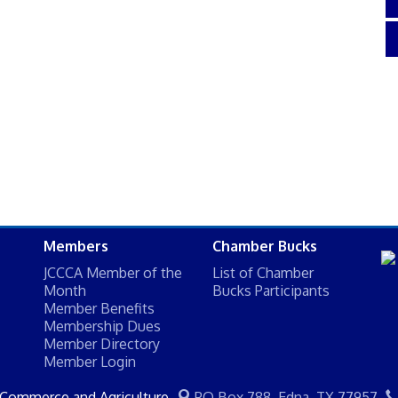
Members
Chamber Bucks
JCCCA Member of the
List of Chamber
Month
Bucks Participants
Member Benefits
Membership Dues
Member Directory
Member Login
 Commerce and Agriculture
PO Box 788,
Edna, TX 77957