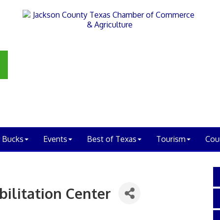
 Bucks
Events
Best of Texas
Tourism
Cou
ilitation Center