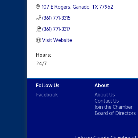
107 E Rogers
Ganado
TX
77962
(361) 771-3315
(361) 771-3317
Visit Website
Hours:
24/7
Follow Us
About
Facebook
About Us
Contact Us
Join the Chamber
Board of Directors
Jackson County Chamber of