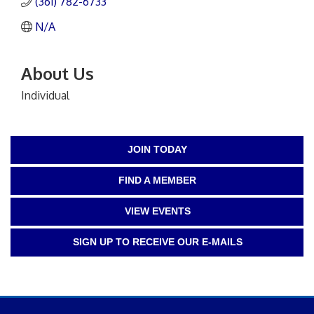
(361) 782-6733
N/A
About Us
Individual
JOIN TODAY
FIND A MEMBER
VIEW EVENTS
SIGN UP TO RECEIVE OUR E-MAILS