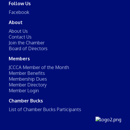
Follow Us
Facebook
About
About Us
Contact Us
Join the Chamber
Board of Directors
Members
JCCCA Member of the Month
Member Benefits
Membership Dues
Member Directory
Member Login
Chamber Bucks
List of Chamber Bucks Participants