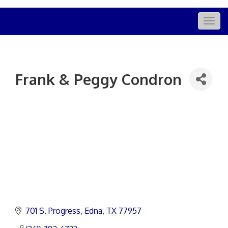
Togg
navig
Frank & Peggy Condron
701 S. Progress
Edna
TX
77957