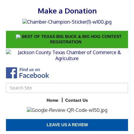
Make a Donation
BEST OF TEXAS BIG BUCK & BIG HOG CONTEST
REGISTRATION
Home
Contact Us
LEAVE US A REVIEW