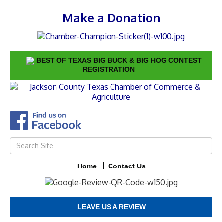
Make a Donation
BEST OF TEXAS BIG BUCK & BIG HOG CONTEST
REGISTRATION
Home
Contact Us
LEAVE US A REVIEW