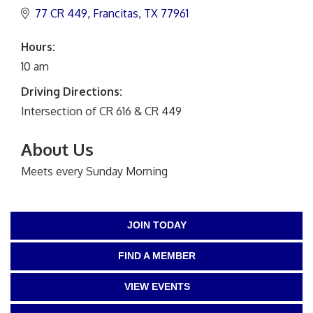
77 CR 449
Francitas
TX
77961
Hours:
10 am
Driving Directions:
Intersection of CR 616 & CR 449
About Us
Meets every Sunday Morning
JOIN TODAY
FIND A MEMBER
VIEW EVENTS