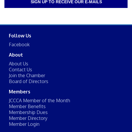
SIGN UP TO RECEIVE OUR E-MAILS
Follow Us
Facebook
About
About Us
Contact Us
Join the Chamber
Board of Directors
Members
JCCCA Member of the Month
Member Benefits
Membership Dues
Member Directory
Member Login