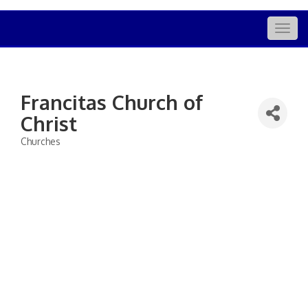
Togg
navig
Francitas Church of
Christ
Churches
Categories