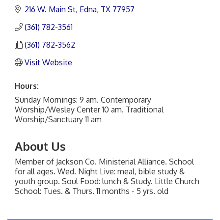
216 W. Main St
Edna
TX
77957
(361) 782-3561
(361) 782-3562
Visit Website
Hours:
Sunday Mornings: 9 am. Contemporary
Worship/Wesley Center 10 am. Traditional
Worship/Sanctuary 11 am
About Us
Member of Jackson Co. Ministerial Alliance. School
for all ages. Wed. Night Live: meal, bible study &
youth group. Soul Food: lunch & Study. Little Church
School: Tues. & Thurs. 11 months - 5 yrs. old