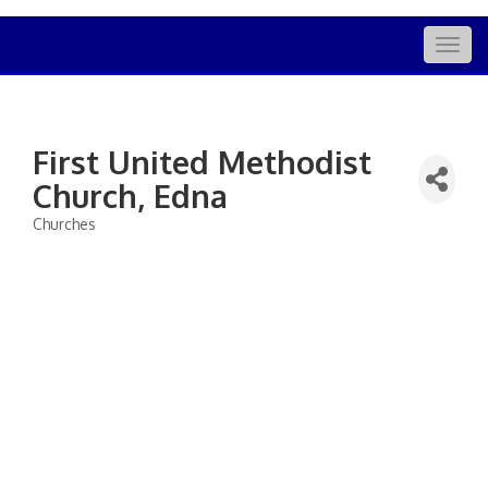
Togg
navig
First United Methodist
Church, Edna
Churches
Categories