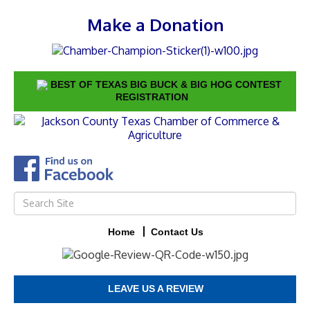
Make a Donation
BEST OF TEXAS BIG BUCK & BIG HOG CONTEST
REGISTRATION
Home
Contact Us
LEAVE US A REVIEW