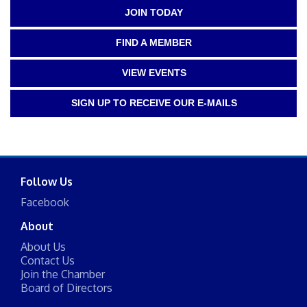
JOIN TODAY
FIND A MEMBER
VIEW EVENTS
SIGN UP TO RECEIVE OUR E-MAILS
Follow Us
Facebook
About
About Us
Contact Us
Join the Chamber
Board of Directors