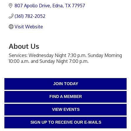
807 Apollo Drive
Edna
TX
77957
(361) 782-2052
Visit Website
About Us
Services: Wednesday Night 7:30 p.m. Sunday Morning
10:00 a.m. and Sunday Night 7:00 p.m.
JOIN TODAY
FIND A MEMBER
VIEW EVENTS
SIGN UP TO RECEIVE OUR E-MAILS