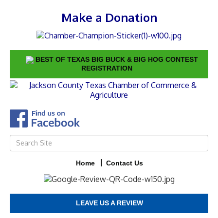
Make a Donation
BEST OF TEXAS BIG BUCK & BIG HOG CONTEST
REGISTRATION
Home
Contact Us
LEAVE US A REVIEW