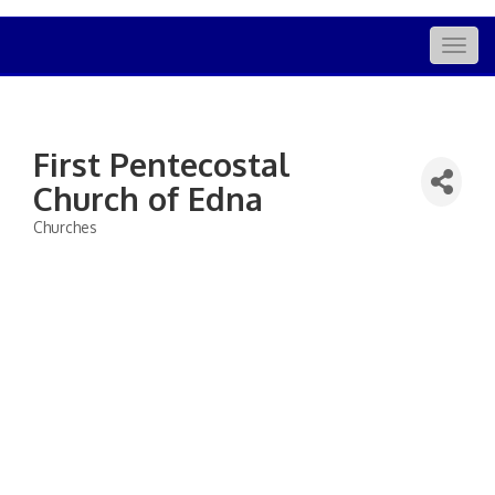
Togg
navig
First Pentecostal
Church of Edna
Churches
Categories