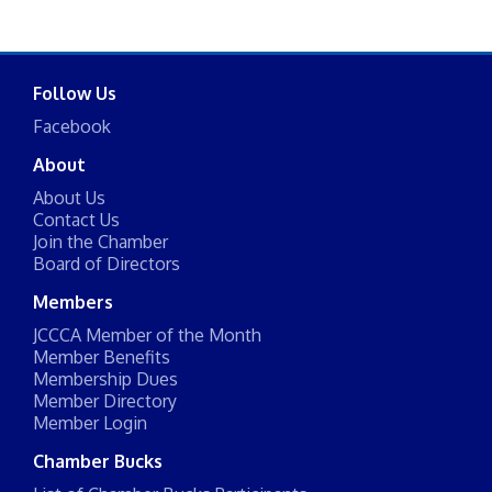
Follow Us
Facebook
About
About Us
Contact Us
Join the Chamber
Board of Directors
Members
JCCCA Member of the Month
Member Benefits
Membership Dues
Member Directory
Member Login
Chamber Bucks