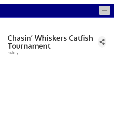
Togg
navig
Chasin’ Whiskers Catfish
Tournament
Fishing
Categories