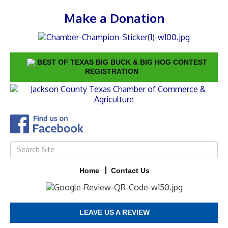
Make a Donation
BEST OF TEXAS BIG BUCK & BIG HOG CONTEST
REGISTRATION
Home
Contact Us
LEAVE US A REVIEW