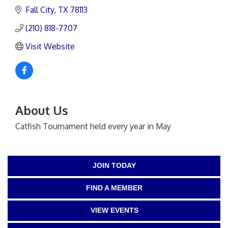
Fall City
TX
78113
(210) 818-7707
Visit Website
About Us
Catfish Tournament held every year in May
JOIN TODAY
FIND A MEMBER
VIEW EVENTS