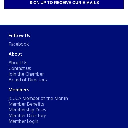
SIGN UP TO RECEIVE OUR E-MAILS
Follow Us
Facebook
About
About Us
Contact Us
Join the Chamber
Board of Directors
Members
JCCCA Member of the Month
Member Benefits
Membership Dues
Member Directory
Member Login