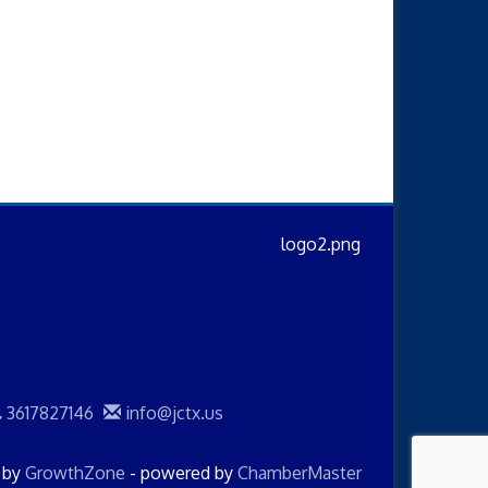
3617827146
info@jctx.us
d by
GrowthZone
- powered by
ChamberMaster