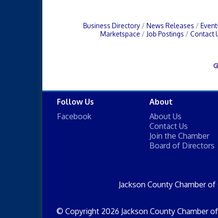
Business Directory
News Releases
Event
Marketspace
Job Postings
Contact 
Follow Us
About
Facebook
About Us
Contact Us
Join the Chamber
Board of Directors
Jackson County Chamber of
© Copyright 2026 Jackson County Chamber of 