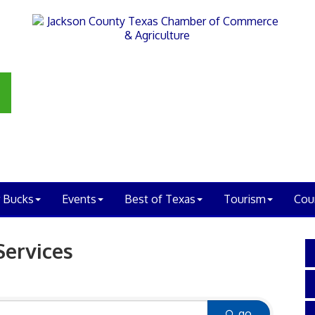
 Bucks
Events
Best of Texas
Tourism
Cou
Services
go