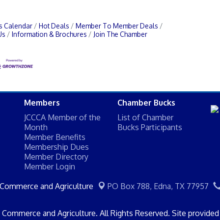
s Calendar
Hot Deals
Member To Member Deals
Us
Information & Brochures
Join The Chamber
Members
Chamber Bucks
JCCCA Member of the
List of Chamber
Month
Bucks Participants
Member Benefits
Membership Dues
Member Directory
Member Login
 Commerce and Agriculture
PO Box 788,
Edna, TX 77957
Commerce and Agriculture. All Rights Reserved. Site provide