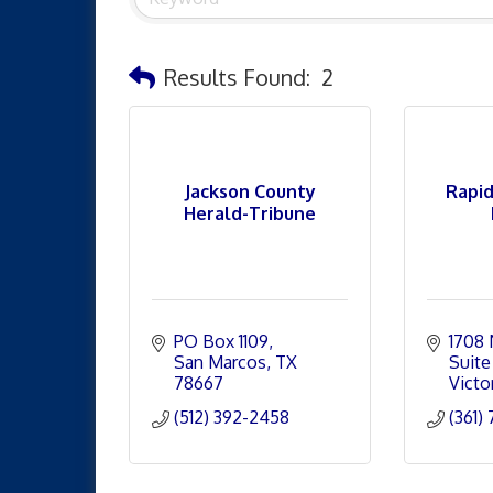
Results Found:
2
Jackson County
Rapid
Herald-Tribune
PO Box 1109
1708 
San Marcos
TX
Suite
78667
Victor
(512) 392-2458
(361)