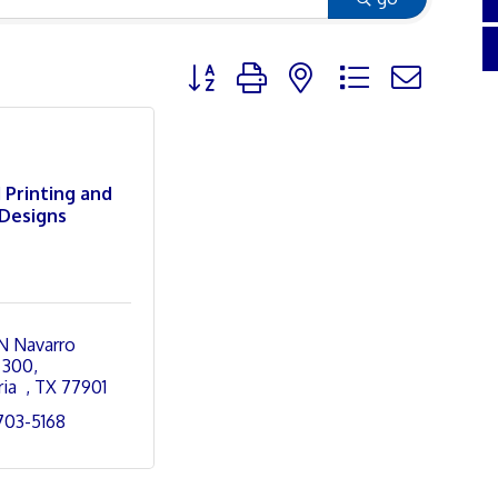
Button group with nested dropdown
 Printing and
Designs
N Navarro 
 300
ia  
TX
77901
 703-5168