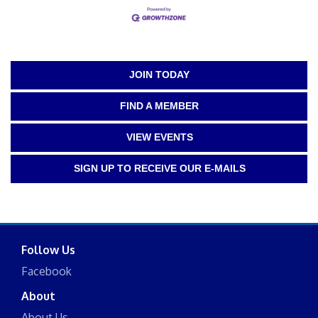
JOIN TODAY
FIND A MEMBER
VIEW EVENTS
SIGN UP TO RECEIVE OUR E-MAILS
Follow Us
Facebook
About
About Us