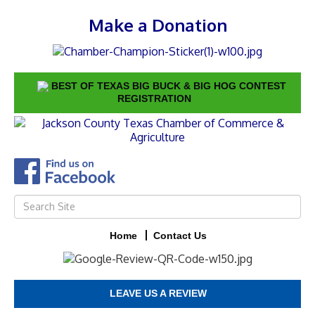
Make a Donation
BEST OF TEXAS BIG BUCK & BIG HOG CONTEST
REGISTRATION
Home
Contact Us
LEAVE US A REVIEW