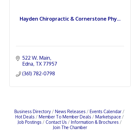
Hayden Chiropractic & Cornerstone Phy...
522 W. Main
Edna
TX
77957
(361) 782-0798
Business Directory
News Releases
Events Calendar
Hot Deals
Member To Member Deals
Marketspace
Job Postings
Contact Us
Information & Brochures
Join The Chamber