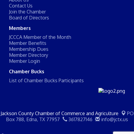
Contact Us
Join the Chamber
Board of Directors
Members
JCCCA Member of the Month
Member Benefits
Membership Dues
Member Directory
Member Login
Chamber Bucks
List of Chamber Bucks Participants
Jackson County Chamber of Commerce and Agriculture
PO
Box 788,
Edna, TX 77957
3617827146
info@jctx.us