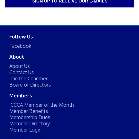
SIGN UP TO RECEIVE OUR E-MAILS
Follow Us
Facebook
About
About Us
Contact Us
Join the Chamber
Board of Directors
Members
JCCCA Member of the Month
Member Benefits
Membership Dues
Member Directory
Member Login