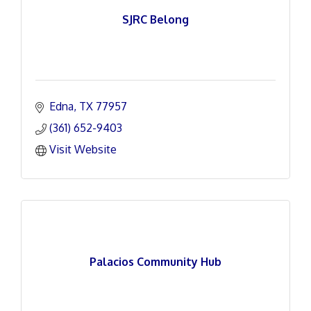
SJRC Belong
Edna
TX
77957
(361) 652-9403
Visit Website
Palacios Community Hub