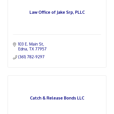
Law Office of Jake Srp, PLLC
103 E. Main St
Edna
TX
77957
(361) 782-9297
Catch & Release Bonds LLC