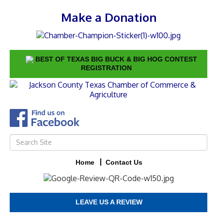
Make a Donation
BEST OF TEXAS BIG BUCK & BIG HOG CONTEST
REGISTRATION
Home
Contact Us
LEAVE US A REVIEW