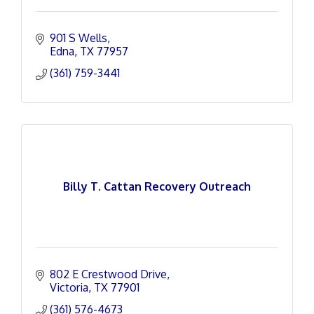
901 S Wells
Edna
TX
77957
(361) 759-3441
Billy T. Cattan Recovery Outreach
802 E Crestwood Drive
Victoria
TX
77901
(361) 576-4673