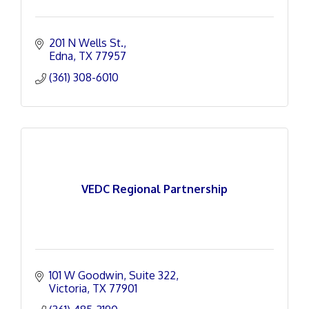
201 N Wells St.
Edna
TX
77957
(361) 308-6010
VEDC Regional Partnership
101 W Goodwin
Suite 322
Victoria
TX
77901