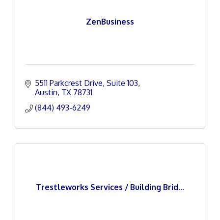
ZenBusiness
5511 Parkcrest Drive
Suite 103
Austin
TX
78731
(844) 493-6249
Trestleworks Services / Building Brid...