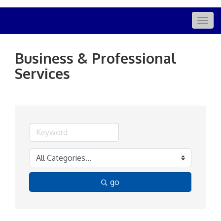
Togg
navig
Business & Professional
Services
go