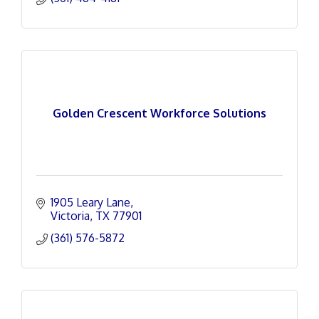
Golden Crescent Workforce Solutions
1905 Leary Lane
Victoria
TX
77901
(361) 576-5872