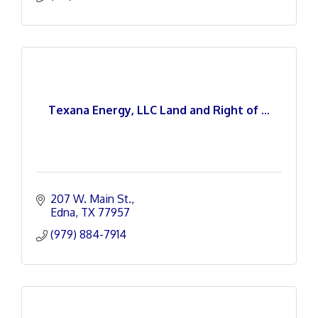
Texana Energy, LLC Land and Right of ...
207 W. Main St.
Edna
TX
77957
(979) 884-7914