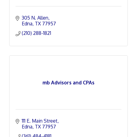
305 N. Allen
Edna
TX
77957
(210) 288-1821
mb Advisors and CPAs
111 E. Main Street
Edna
TX
77957
(361) 484-4181