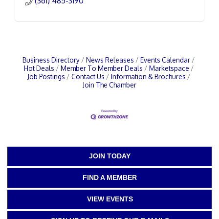
(361) 485-3190
Business Directory
News Releases
Events Calendar
Hot Deals
Member To Member Deals
Marketspace
Job Postings
Contact Us
Information & Brochures
Join The Chamber
JOIN TODAY
FIND A MEMBER
VIEW EVENTS