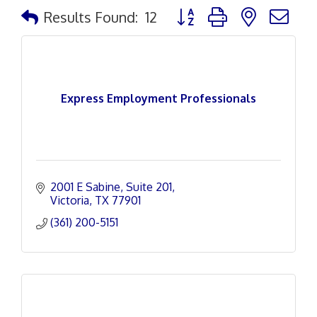
Button group with nested d
Results Found:
12
Express Employment Professionals
2001 E Sabine
Suite 201
Victoria
TX
77901
(361) 200-5151