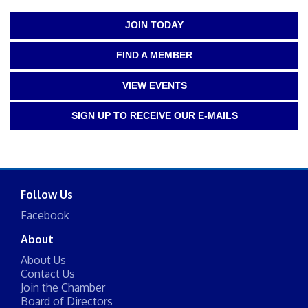
JOIN TODAY
FIND A MEMBER
VIEW EVENTS
SIGN UP TO RECEIVE OUR E-MAILS
Follow Us
Facebook
About
About Us
Contact Us
Join the Chamber
Board of Directors