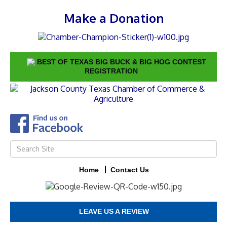
Make a Donation
BEST OF TEXAS BIG BUCK & BIG HOG CONTEST
REGISTRATION
Home
Contact Us
LEAVE US A REVIEW