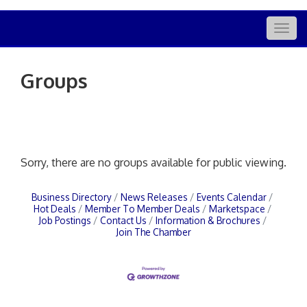
Togg
navig
Groups
Sorry, there are no groups available for public viewing.
Business Directory
News Releases
Events Calendar
Hot Deals
Member To Member Deals
Marketspace
Job Postings
Contact Us
Information & Brochures
Join The Chamber