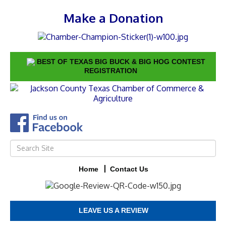
Make a Donation
BEST OF TEXAS BIG BUCK & BIG HOG CONTEST
REGISTRATION
Home
Contact Us
LEAVE US A REVIEW