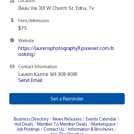
Location
Beau Vie 301 W Church St. Edna, Tx
Fees/Admission
$75
Website
https://laurensphotography11.pixieset.com/b
ooking/
Contact Information
Lauren Kazmir 361-308-8081
Send Email
Set a Reminder
Business Directory
News Releases
Events Calendar
Hot Deals
Member To Member Deals
Marketspace
Job Postings
Contact Us
Information & Brochures