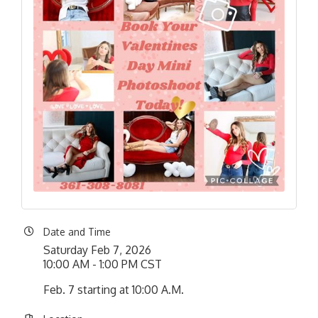
Date and Time
Saturday Feb 7, 2026
10:00 AM - 1:00 PM CST
Feb. 7 starting at 10:00 A.M.