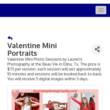
Togg
navig
Valentine Mini
Portraits
Valentine Mini Photo Sessions by Lauren's
Photography at the Beau Vie in Edna, Tx. The price is
$75 per session, each session will last approximately
10 minutes and sessions will be booked back-to-back.
You will receive 5 digital images within 3 days.