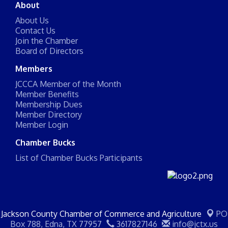
About
About Us
Contact Us
Join the Chamber
Board of Directors
Members
JCCCA Member of the Month
Member Benefits
Membership Dues
Member Directory
Member Login
Chamber Bucks
List of Chamber Bucks Participants
Jackson County Chamber of Commerce and Agriculture
PO
Box 788,
Edna, TX 77957
3617827146
info@jctx.us