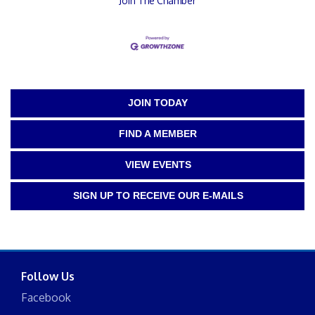
Join The Chamber
JOIN TODAY
FIND A MEMBER
VIEW EVENTS
SIGN UP TO RECEIVE OUR E-MAILS
Follow Us
Facebook