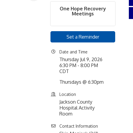
One Hope Recovery
Meetings
Set a Reminder
Date and Time
Thursday Jul 9, 2026
6:30 PM - 8:00 PM
CDT
Thursdays @ 6:30pm
Location
Jackson County
Hospital Activity
Room
Contact Information