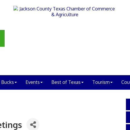
 Bucks
Events
Best of Texas
Tourism
Cou
tings