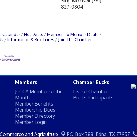
Skip Mozisek (361)
827-0804
s Calendar
Hot Deals
Member To Member Deals
Us
Information & Brochures
Join The Chamber
Members
Chamber Bucks
JCCCA Member of the
List of Chamber
Month
Bucks Participants
Member Benefits
Membership Dues
Member Directory
Member Login
 Commerce and Agriculture
PO Box 788,
Edna, TX 77957