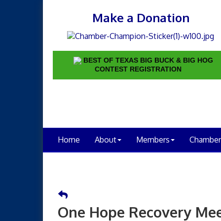
Make a Donation
BEST OF TEXAS BIG BUCK & BIG HOG
CONTEST REGISTRATION
Home
About
Members
Chamber
One Hope Recovery Mee