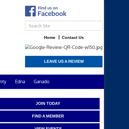
Home
Contact Us
LEAVE US A REVIEW
nty
Edna
Ganado
JOIN TODAY
FIND A MEMBER
VIEW EVENTS