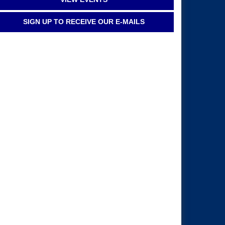
SIGN UP TO RECEIVE OUR E-MAILS