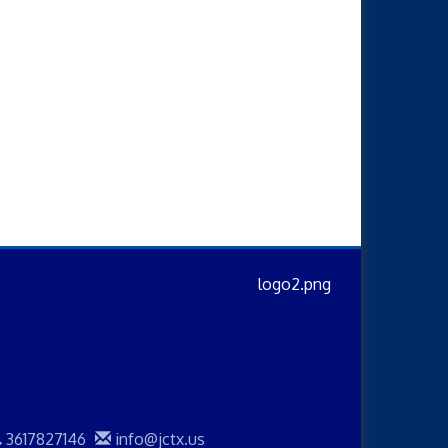
3617827146
info@jctx.us