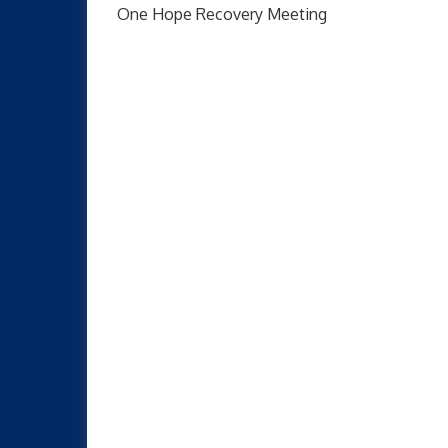
One Hope Recovery Meeting