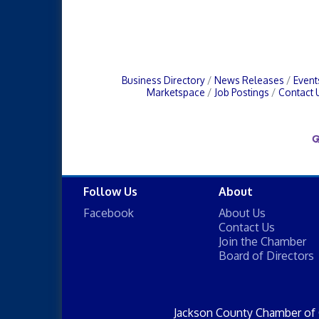
Business Directory
News Releases
Event
Marketspace
Job Postings
Contact 
Follow Us
About
Facebook
About Us
Contact Us
Join the Chamber
Board of Directors
Jackson County Chamber of