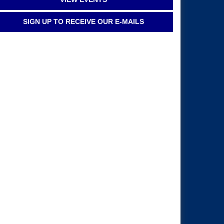
SIGN UP TO RECEIVE OUR E-MAILS