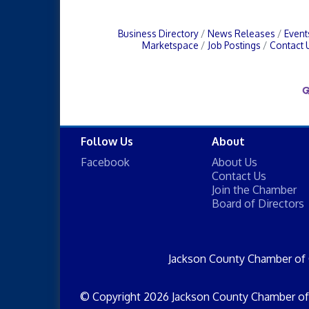
Business Directory
News Releases
Event
Marketspace
Job Postings
Contact 
Follow Us
About
Facebook
About Us
Contact Us
Join the Chamber
Board of Directors
Jackson County Chamber of
© Copyright 2026 Jackson County Chamber of 