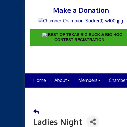
Make a Donation
BEST OF TEXAS BIG BUCK & BIG HOG
CONTEST REGISTRATION
Home
About
Members
Chamber
Ladies Night