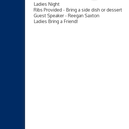
Ladies Night
Ribs Provided - Bring a side dish or dessert
Guest Speaker - Reegan Saxton
Ladies Bring a Friend!