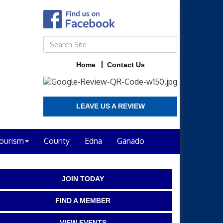
Home
Contact Us
LEAVE US A REVIEW
ourism
County
Edna
Ganado
JOIN TODAY
FIND A MEMBER
VIEW EVENTS