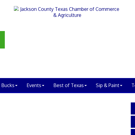
 Bucks
Events
Best of Texas
Sip & Paint
T