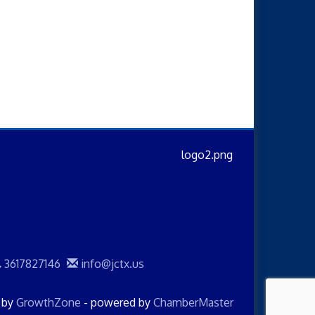
3617827146
info@jctx.us
d by
GrowthZone
- powered by
ChamberMaster