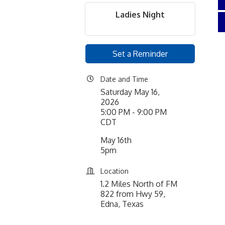
Ladies Night
Set a Reminder
Date and Time
Saturday May 16,
2026
5:00 PM - 9:00 PM
CDT
May 16th
5pm
Location
1.2 Miles North of FM
822 from Hwy 59,
Edna, Texas