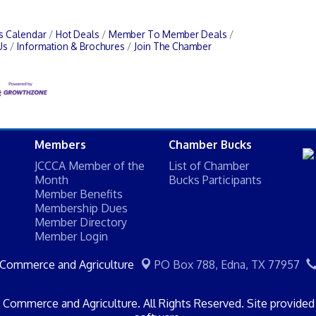
s Calendar
Hot Deals
Member To Member Deals
Us
Information & Brochures
Join The Chamber
Members
Chamber Bucks
JCCCA Member of the
List of Chamber
Month
Bucks Participants
Member Benefits
Membership Dues
Member Directory
Member Login
 Commerce and Agriculture
PO Box 788,
Edna, TX 77957
Commerce and Agriculture. All Rights Reserved. Site provide