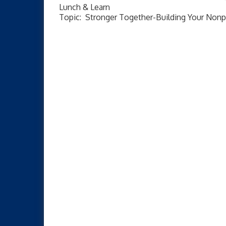
Lunch & Learn
Topic: Stronger Together-Building Your Nonp