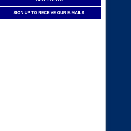
SIGN UP TO RECEIVE OUR E-MAILS