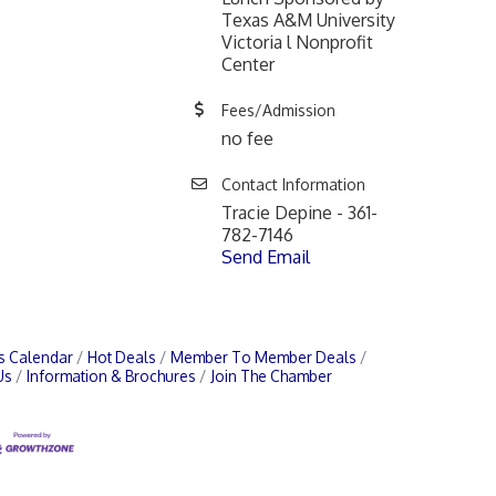
Texas A&M University
Victoria l Nonprofit
Center
Fees/Admission
no fee
Contact Information
Tracie Depine - 361-
782-7146
Send Email
s Calendar
Hot Deals
Member To Member Deals
Us
Information & Brochures
Join The Chamber