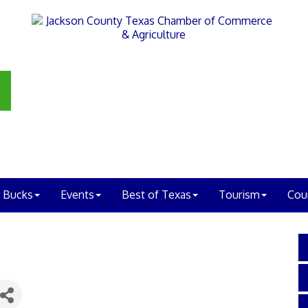
 Bucks
Events
Best of Texas
Tourism
Cou