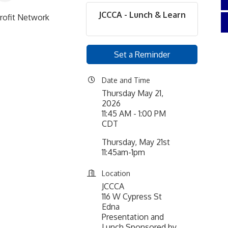
JCCCA - Lunch & Learn
rofit Network
Set a Reminder
Date and Time
Thursday May 21,
2026
11:45 AM - 1:00 PM
CDT
Thursday, May 21st
11:45am-1pm
Location
JCCCA
116 W Cypress St
Edna
Presentation and
Lunch Sponsored by