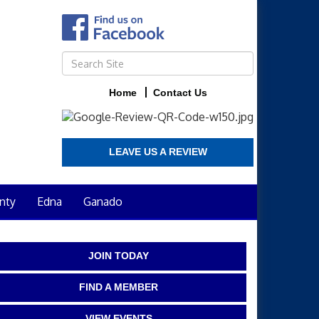
Home
Contact Us
LEAVE US A REVIEW
nty
Edna
Ganado
JOIN TODAY
FIND A MEMBER
VIEW EVENTS