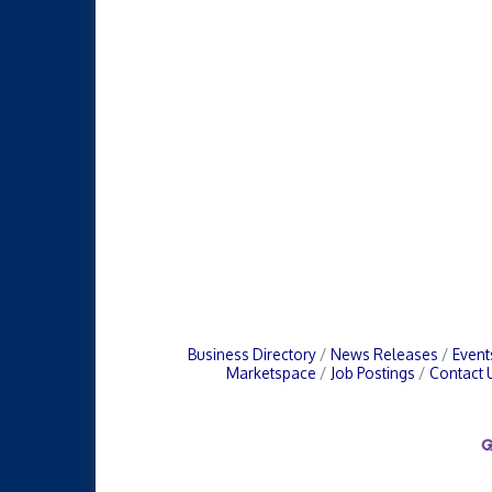
Business Directory
News Releases
Event
Marketspace
Job Postings
Contact 