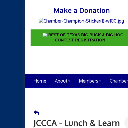
Make a Donation
BEST OF TEXAS BIG BUCK & BIG HOG
CONTEST REGISTRATION
Home
About
Members
Chamber
JCCCA - Lunch & Learn