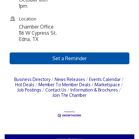
1pm
Location
Chamber Office
116 W Cypress St.
Edna, TX
Set a Reminder
Business Directory
News Releases
Events Calendar
Hot Deals
Member To Member Deals
Marketspace
Job Postings
Contact Us
Information & Brochures
Join The Chamber