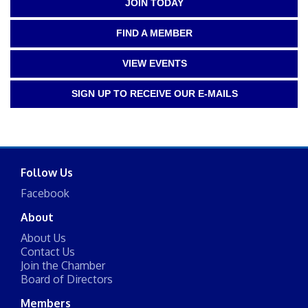
JOIN TODAY
FIND A MEMBER
VIEW EVENTS
SIGN UP TO RECEIVE OUR E-MAILS
Follow Us
Facebook
About
About Us
Contact Us
Join the Chamber
Board of Directors
Members