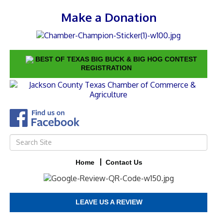
Make a Donation
BEST OF TEXAS BIG BUCK & BIG HOG CONTEST
REGISTRATION
Home
Contact Us
LEAVE US A REVIEW