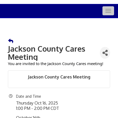
Togg
navig
Jackson County Cares
Meeting
You are invited to the Jackson County Cares meeting!
Jackson County Cares Meeting
Date and Time
Thursday Oct 16, 2025
1:00 PM - 2:00 PM CDT
October 16th