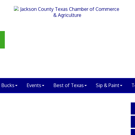
 Bucks
Events
Best of Texas
Sip & Paint
T