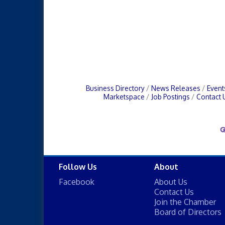
Business Directory
News Releases
Event
Marketspace
Job Postings
Contact 
Follow Us
About
Facebook
About Us
Contact Us
Join the Chamber
Board of Directors