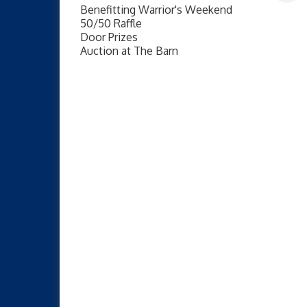
Benefitting Warrior's Weekend
50/50 Raffle
Door Prizes
Auction at The Barn