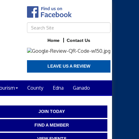
Home
Contact Us
LEAVE US A REVIEW
ourism
County
Edna
Ganado
JOIN TODAY
FIND A MEMBER
VIEW EVENTS