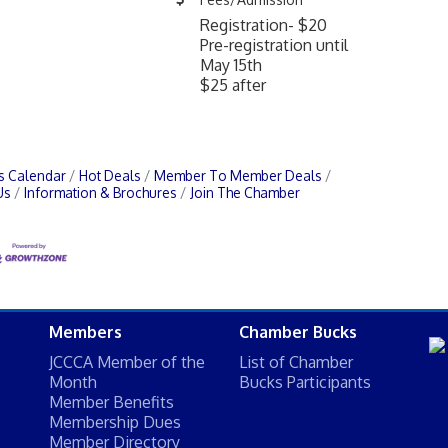
Registration- $20
Pre-registration until
May 15th
$25 after
s Calendar
Hot Deals
Member To Member Deals
Us
Information & Brochures
Join The Chamber
Members
Chamber Bucks
JCCCA Member of the
List of Chamber
Month
Bucks Participants
Member Benefits
Membership Dues
Member Directory