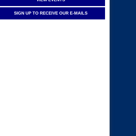
SIGN UP TO RECEIVE OUR E-MAILS