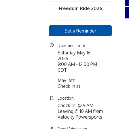
Freedom Ride 2026
Set a Reminder
Date and Time
Saturday May 16,
2026
9:00 AM - 12:00 PM
CDT
May 16th
Check in at
Location
Check In @ 9:AM
Leaving @ 10 AM from
Velocity Powersports
Fees/Admission