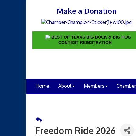
Make a Donation
BEST OF TEXAS BIG BUCK & BIG HOG
CONTEST REGISTRATION
Home
About
Members
Chamber
Freedom Ride 2026