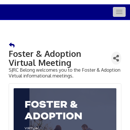
Togg
navig
Foster & Adoption
Virtual Meeting
SJRC Belong welcomes you to the Foster & Adoption
Virtual informational meetings.