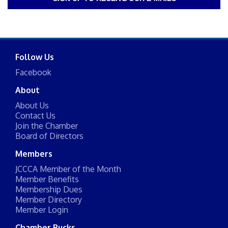
Follow Us
Facebook
About
About Us
Contact Us
Join the Chamber
Board of Directors
Members
JCCCA Member of the Month
Member Benefits
Membership Dues
Member Directory
Member Login
Chamber Bucks