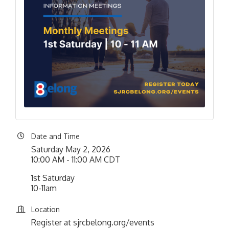
Date and Time
Saturday May 2, 2026
10:00 AM - 11:00 AM CDT
1st Saturday
10-11am
Location
Register at sjrcbelong.org/events