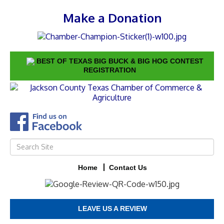
Make a Donation
BEST OF TEXAS BIG BUCK & BIG HOG CONTEST
REGISTRATION
Home
Contact Us
LEAVE US A REVIEW