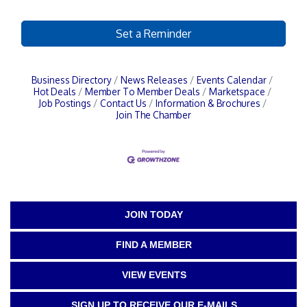
Set a Reminder
Business Directory
News Releases
Events Calendar
Hot Deals
Member To Member Deals
Marketspace
Job Postings
Contact Us
Information & Brochures
Join The Chamber
JOIN TODAY
FIND A MEMBER
VIEW EVENTS
SIGN UP TO RECEIVE OUR E-MAILS