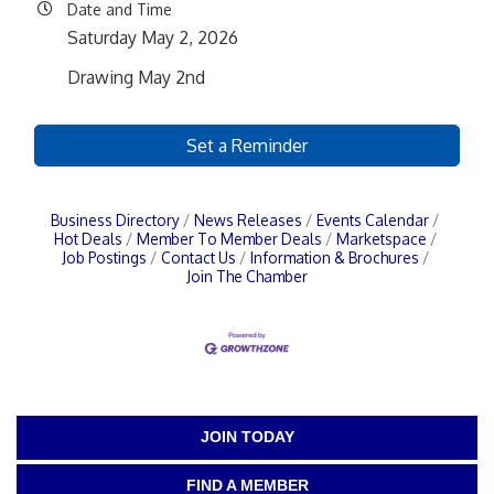
Date and Time
Saturday May 2, 2026
Drawing May 2nd
Set a Reminder
Business Directory
News Releases
Events Calendar
Hot Deals
Member To Member Deals
Marketspace
Job Postings
Contact Us
Information & Brochures
Join The Chamber
JOIN TODAY
FIND A MEMBER