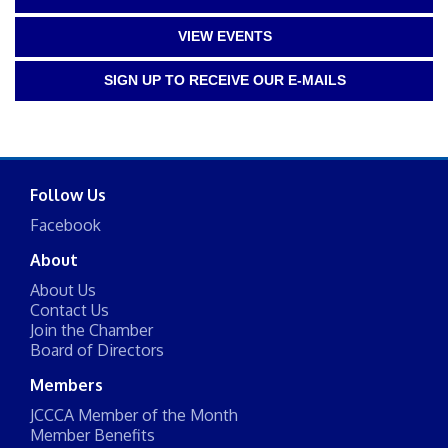
VIEW EVENTS
SIGN UP TO RECEIVE OUR E-MAILS
Follow Us
Facebook
About
About Us
Contact Us
Join the Chamber
Board of Directors
Members
JCCCA Member of the Month
Member Benefits