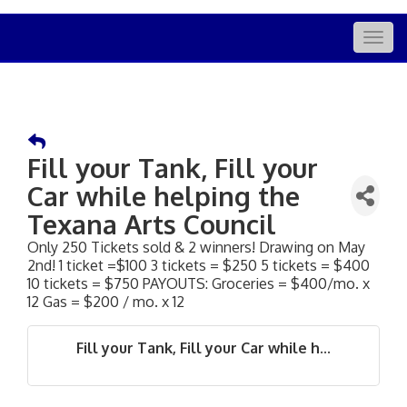
Togg
navig
Fill your Tank, Fill your
Car while helping the
Texana Arts Council
Only 250 Tickets sold & 2 winners! Drawing on May
2nd! 1 ticket =$100 3 tickets = $250 5 tickets = $400
10 tickets = $750 PAYOUTS: Groceries = $400/mo. x
12 Gas = $200 / mo. x 12
Fill your Tank, Fill your Car while h...