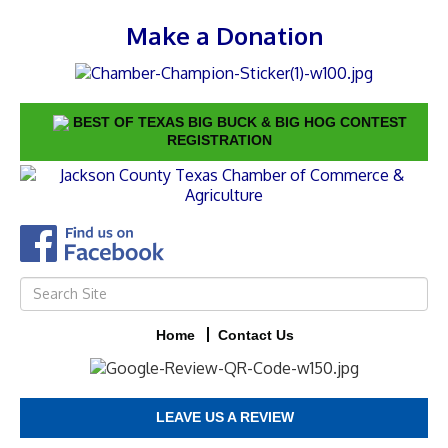
Make a Donation
BEST OF TEXAS BIG BUCK & BIG HOG CONTEST
REGISTRATION
Home
Contact Us
LEAVE US A REVIEW