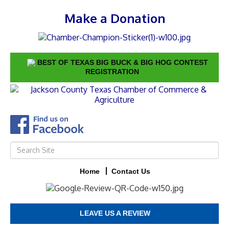
Make a Donation
BEST OF TEXAS BIG BUCK & BIG HOG CONTEST
REGISTRATION
Home
Contact Us
LEAVE US A REVIEW