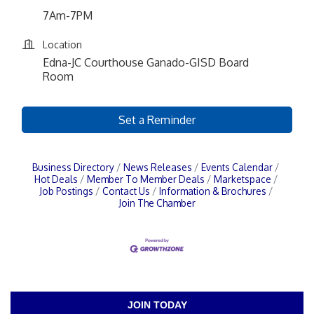
7Am-7PM
Location
Edna-JC Courthouse Ganado-GISD Board
Room
Set a Reminder
Business Directory
News Releases
Events Calendar
Hot Deals
Member To Member Deals
Marketspace
Job Postings
Contact Us
Information & Brochures
Join The Chamber
JOIN TODAY