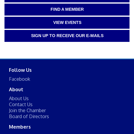
FIND A MEMBER
VIEW EVENTS
SIGN UP TO RECEIVE OUR E-MAILS
Follow Us
Facebook
About
About Us
Contact Us
Join the Chamber
Board of Directors
Members