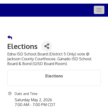
Togg
navig
Elections
Edna ISD School Board (District 5 Only) vote @
Jackson County Courthouse. Ganado ISD School
Board & Bond (GISD Board Room)
Elections
Date and Time
Saturday May 2, 2026
7:00 AM - 7:00 PM CDT